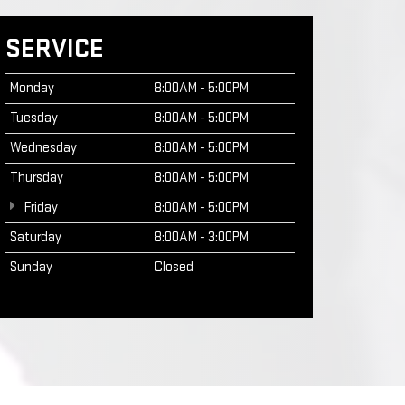
SERVICE
Monday
8:00AM - 5:00PM
Tuesday
8:00AM - 5:00PM
Wednesday
8:00AM - 5:00PM
Thursday
8:00AM - 5:00PM
Friday
8:00AM - 5:00PM
Saturday
8:00AM - 3:00PM
Sunday
Closed