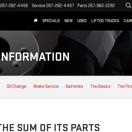
267-282-4456
Service
267-282-4457
Parts
267-960-2292
SPECIALS
NEW
USED
LIFTED TRUCKS
CAR
INFORMATION
Oil Change
Brake Service
Batteries
Tire Basics
Tire Fin
HE SUM OF ITS PARTS