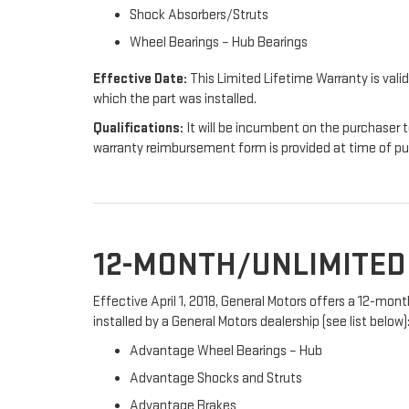
Shock Absorbers/Struts
Wheel Bearings – Hub Bearings
Effective Date:
This Limited Lifetime Warranty is valid
which the part was installed.
Qualifications:
It will be incumbent on the purchaser t
warranty reimbursement form is provided at time of p
12-MONTH/UNLIMITE
Effective April 1, 2018, General Motors offers a 12-mo
installed by a General Motors dealership (see list below)
Advantage Wheel Bearings – Hub
Advantage Shocks and Struts
Advantage Brakes