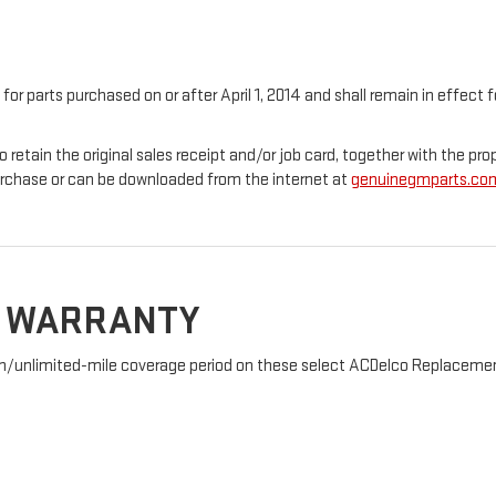
 for parts purchased on or after April 1, 2014 and shall remain in effec
o retain the original sales receipt and/or job card, together with the 
urchase or can be downloaded from the internet at
genuinegmparts.co
D WARRANTY
nth/unlimited-mile coverage period on these select ACDelco Replacement 
: