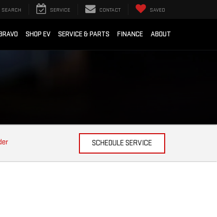
SEARCH
SERVICE
CONTACT
SAVED
BRAVO
SHOP EV
SERVICE & PARTS
FINANCE
ABOUT
der
SCHEDULE SERVICE