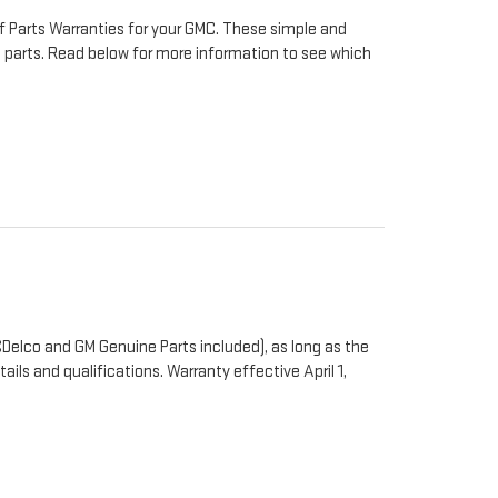
f Parts Warranties for your GMC. These simple and
to parts. Read below for more information to see which
Delco and GM Genuine Parts included), as long as the
ails and qualifications. Warranty effective April 1,