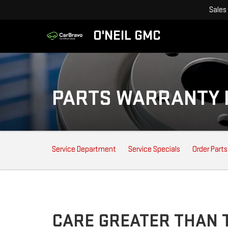
Sales
O'NEIL GMC
PARTS WARRANTY 
SERVICE
Service Department
Service Specials
Order Parts
SUB-
NAVIGATION
CARE GREATER THAN T