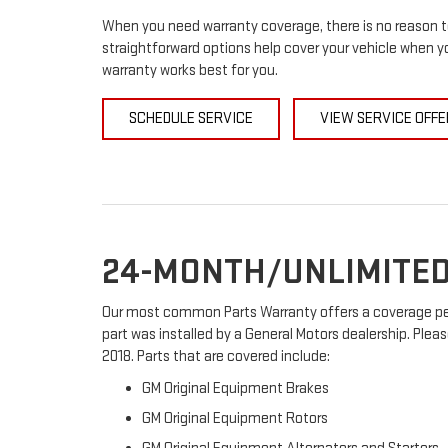
When you need warranty coverage, there is no reason to
straightforward options help cover your vehicle when yo
warranty works best for you.
SCHEDULE SERVICE
VIEW SERVICE OFFE
24-MONTH/UNLIMITED
Our most common Parts Warranty offers a coverage peri
part was installed by a General Motors dealership. Pleas
2018. Parts that are covered include:
GM Original Equipment Brakes
GM Original Equipment Rotors