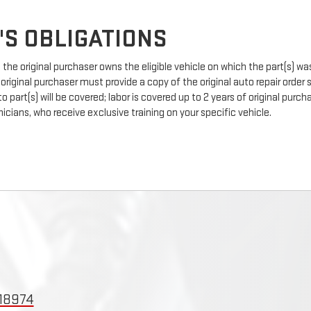
'S OBLIGATIONS
the original purchaser owns the eligible vehicle on which the part(s) was 
 original purchaser must provide a copy of the original auto repair order
 part(s) will be covered; labor is covered up to 2 years of original pur
icians, who receive exclusive training on your specific vehicle.
 18974