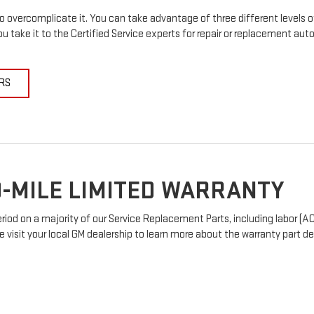
 overcomplicate it. You can take advantage of three different levels o
u take it to the Certified Service experts for repair or replacement au
RS
-MILE LIMITED WARRANTY
od on a majority of our Service Replacement Parts, including labor (AC
e visit your local GM dealership to learn more about the warranty part det