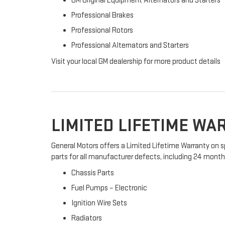
GM Original Equipment Alternators and Starters
Professional Brakes
Professional Rotors
Professional Alternators and Starters
Visit your local GM dealership for more product details
LIMITED LIFETIME W
General Motors offers a Limited Lifetime Warranty on s
parts for all manufacturer defects, including 24 months 
Chassis Parts
Fuel Pumps – Electronic
Ignition Wire Sets
Radiators