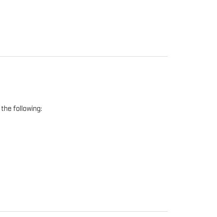
the following: