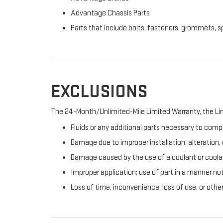
Advantage Chassis Parts
Parts that include bolts, fasteners, grommets, s
EXCLUSIONS
The 24-Month/Unlimited-Mile Limited Warranty, the Lim
Fluids or any additional parts necessary to compl
Damage due to improper installation, alteration, o
Damage caused by the use of a coolant or coolan
Improper application; use of part in a manner no
Loss of time, inconvenience, loss of use, or oth