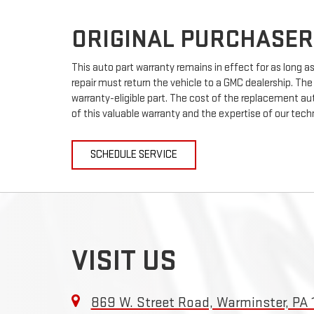
ORIGINAL PURCHASER
This auto part warranty remains in effect for as long as 
repair must return the vehicle to a GMC dealership. The
warranty-eligible part. The cost of the replacement auto
of this valuable warranty and the expertise of our techn
SCHEDULE SERVICE
VISIT US
869 W. Street Road, Warminster, PA