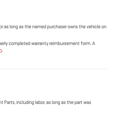
t for as long as the named purchaser owns the vehicle on
properly completed warranty reimbursement form. A
m
.
Parts, including labor, as long as the part was