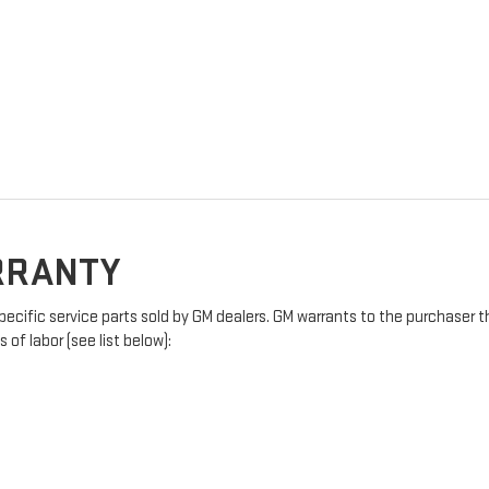
ARRANTY
pecific service parts sold by GM dealers. GM warrants to the purchaser t
of labor (see list below):