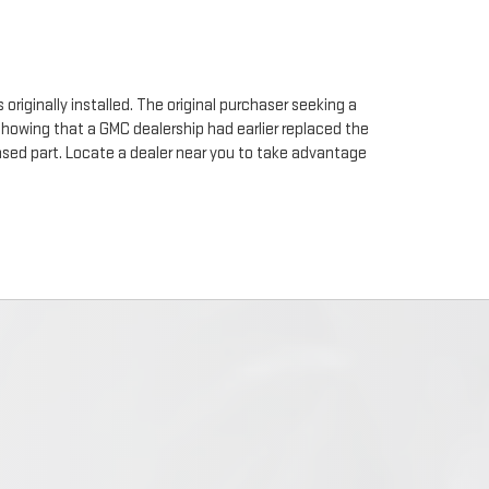
originally installed. The original purchaser seeking a
 showing that a GMC dealership had earlier replaced the
chased part. Locate a dealer near you to take advantage