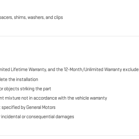
pacers, shims, washers, and clips
ited Lifetime Warranty, and the 12-Month/Unlimited Warranty exclude 
ete the installation
r objects striking the part
t mixture not in accordance with the vehicle warranty
t specified by General Motors
er incidental or consequential damages