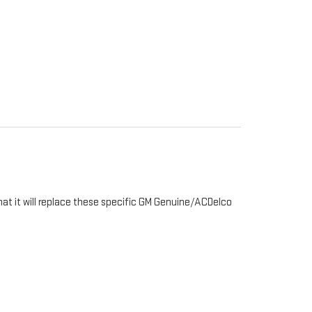
hat it will replace these specific GM Genuine/ACDelco