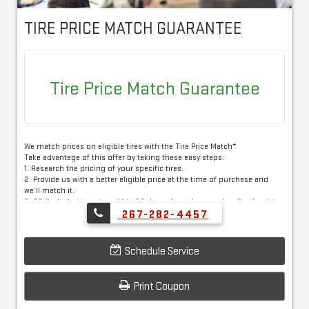
TIRE PRICE MATCH GUARANTEE
Tire Price Match Guarantee
We match prices on eligible tires with the Tire Price Match*
Take advantage of this offer by taking these easy steps:
1. Research the pricing of your specific tires.
2. Provide us with a better eligible price at the time of purchase and
we’ll match it.
3. OR find a better price within 30 days of purchase and we’ll refund the
difference*
267-282-4457
Eligible tire brands: BFGoodrich®, Bridgestone, Continental, Dunlop®,
Firestone, General™, Goodyear®, Hankook, Kelly, Michelin, Pirelli and
Schedule Service
Uniroyal®
Print Coupon