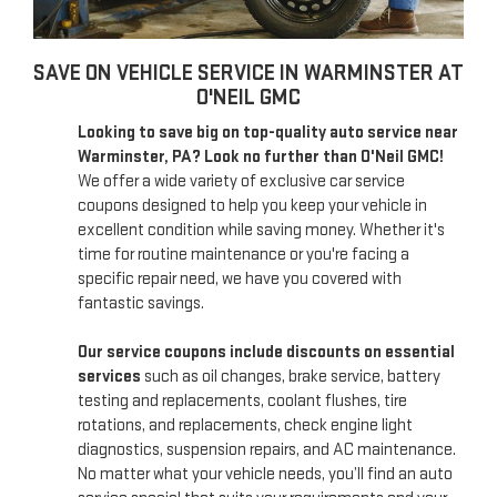
SAVE ON VEHICLE SERVICE IN WARMINSTER AT
O'NEIL GMC
Looking to save big on top-quality auto service near
Warminster, PA? Look no further than O'Neil GMC!
We offer a wide variety of exclusive car service
coupons designed to help you keep your vehicle in
excellent condition while saving money. Whether it's
time for routine maintenance or you're facing a
specific repair need, we have you covered with
fantastic savings.
Our service coupons include discounts on essential
services
such as oil changes, brake service, battery
testing and replacements, coolant flushes, tire
rotations, and replacements, check engine light
diagnostics, suspension repairs, and AC maintenance.
No matter what your vehicle needs, you’ll find an auto