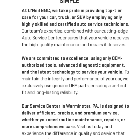
SIMPLE
At O'Neil GMC, we take pride in providing top-tier
care for your car, truck, or SUV by employing only
highly skilled and certified auto service technicians.
Our team’s expertise, combined with our cutting-edge
Auto Service Center, ensures that your vehicle receives
the high-quality maintenance and repairs it deserves.
We are committed to excellence, using only OEM-
authorized tools, advanced diagnostic equipment,
and the latest technology to service your vehicle.
To
maintain the integrity and performance of your car, we
exclusively use genuine OEM parts, ensuring a perfect
fit and long-lasting reliability.
Our Service Center in Warminster, PA, is designed to
deliver efficient, precise, and premium service,
whether you need routine maintenance, repairs, or
more comprehensive care.
Visit us today and
experience the difference in quality and service that