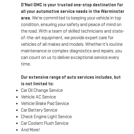
O'Neil GMC is your trusted one-stop destination for
all your automotive service needs in the Warminster
area.
We’re committed to keeping your vehicle in top
condition, ensuring your safety and peace of mind on
the road. With a team of skilled technicians and state-
of-the-art equipment, we provide expert care for
vehicles of all makes and models. Whether it’s routine
maintenance or complex diagnostics and repairs, you
can count on us to deliver exceptional service every
time.
Our extensive range of auto services includes, but
is not limited to:
Car Oil Change Service
Vehicle AC Service
Vehicle Brake Pad Service
Car Battery Service
Check Engine Light Service
Car Coolant Flush Service
And More!