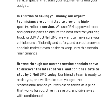
service special that suits your requirements and your
budget.
In addition to saving you money, our expert
technicians are committed to providing high-
quality, reliable service.
We use OEM-approved tools
and genuine parts to ensure the best care for your car,
truck, or SUV. At O'Neil GMC, we want to make sure your
vehicle runs efficiently and safely, and our auto service
specials make it even easier to keep up with essential
maintenance.
Browse through our current service specials above
to discover the latest offers, and don’t hesitate to
stop by O'Neil GMC today!
Our friendly team is ready to
assist you, and we’ll make sure you get the
professional service your vehicle deserves at a price
that works for you. Drive in, save big, and drive away
with confidence!