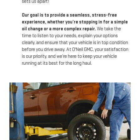
sets us apart!
Our goal is to provide a seamless, stress-free
experience, whether you’re stopping in for a simple
oil change or a more complex repair.
We take the
time to listen to your needs, explain your options
clearly, and ensure that your vehicle is in top condition
before you drive away. At O'Neil GMC, your satisfaction
is our priority, and we’re here to keep your vehicle
running at its best for the long haul.