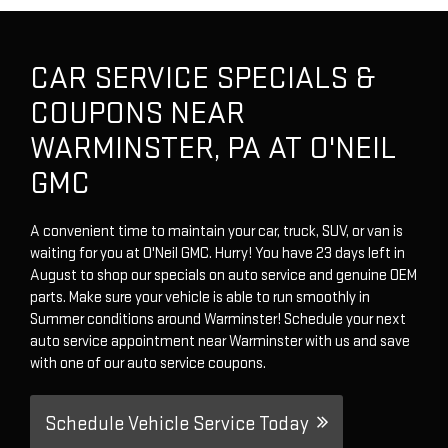
CAR SERVICE SPECIALS &
COUPONS NEAR
WARMINSTER, PA AT O'NEIL
GMC
A convenient time to maintain your car, truck, SUV, or van is
waiting for you at O'Neil GMC. Hurry! You have 23 days left in
August to shop our specials on auto service and genuine OEM
parts. Make sure your vehicle is able to run smoothly in
Summer conditions around Warminster! Schedule your next
auto service appointment near Warminster with us and save
with one of our auto service coupons.
Schedule Vehicle Service Today