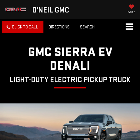
O'NEIL GMC
SAVED
CLICK TO CALL
DIRECTIONS
SEARCH
GMC SIERRA EV
DENALI
LIGHT-DUTY ELECTRIC PICKUP TRUCK