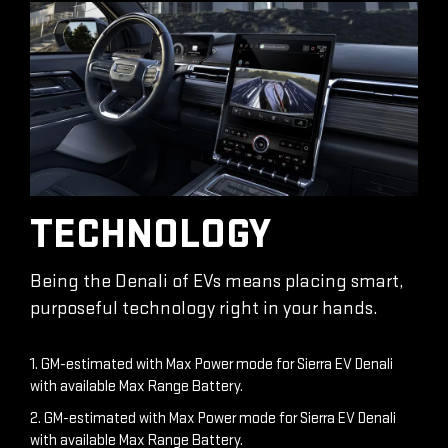
TECHNOLOGY
Being the Denali of EVs means placing smart,
purposeful technology right in your hands.
1. GM-estimated with Max Power mode for Sierra EV Denali
with available Max Range Battery.
2. GM-estimated with Max Power mode for Sierra EV Denali
with available Max Range Battery.