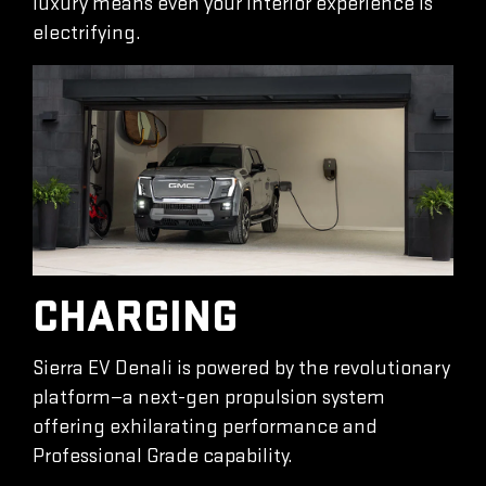
luxury means even your interior experience is
electrifying.
CHARGING
Sierra EV Denali is powered by the revolutionary
platform—a next-gen propulsion system
offering exhilarating performance and
Professional Grade capability.