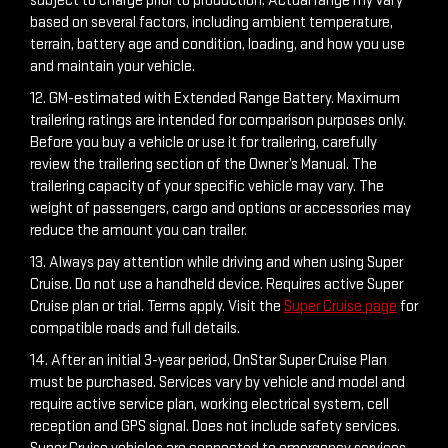
subject to charge prior to production. Actual range my vary
based on several factors, including ambient temperature,
terrain, battery age and condition, loading, and how you use
and maintain your vehicle.
12. GM-estimated with Extended Range Battery. Maximum
trailering ratings are intended for comparison purposes only.
Before you buy a vehicle or use it for trailering, carefully
review the trailering section of the Owner’s Manual. The
trailering capacity of your specific vehicle may vary. The
weight of passengers, cargo and options or accessories may
reduce the amount you can trailer.
13. Always pay attention while driving and when using Super
Cruise. Do not use a handheld device. Requires active Super
Cruise plan or trial. Terms apply. Visit the
Super Cruise page
for
compatible roads and full details.
14. After an initial 3-year period, OnStar Super Cruise Plan
must be purchased. Services vary by vehicle and model and
require active service plan, working electrical system, cell
reception and GPS signal. Does not include safety services.