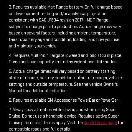
3. Requires available Max Range battery. On full charge based
on development testing and/or analytical projection
consistent with SAE J1634 revision 2017 - MCT. Range
subject to charge prior to production. Actual range may vary
based on several factors, including ambient temperature,
terrain, battery age and condition, loading, and how you use
and maintain your vehicle.
4. Requires MultiPro™ Tailgate lowered and load stop in place.
Cargo and load capacity limited by weight and distribution.
5. Actual charge times will vary based on battery starting
state of charge, battery condition, output of charger, vehicle
settings and outside temperature. See the vehicle Owner's
Manual for additional limitations.
6. Requires available GM Accessories PowerBar or PowerBar+.
7. Always pay attention while driving and when using Super
Cruise. Do not use a handheld device. Requires active Super
Cruise plan or trial. Terms apply. Visit the
Super Cruise page
for
compatible roads and full details.