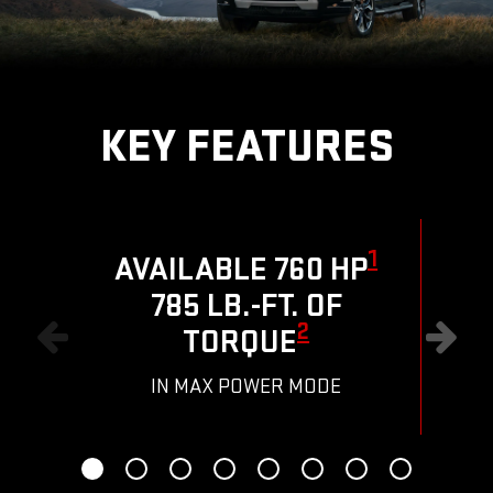
KEY FEATURES
1
AVAILABLE 760 HP
785 LB.-FT. OF
R
2
TORQUE
IN MAX POWER MODE