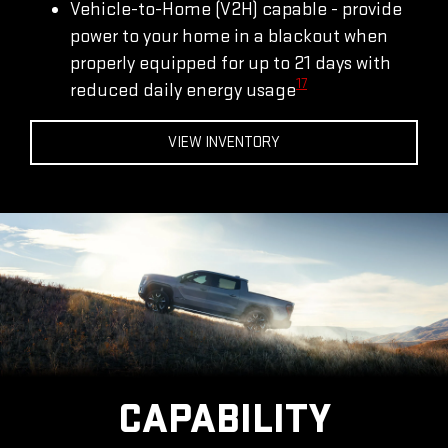
Vehicle-to-Home (V2H) capable - provide
power to your home in a blackout when
properly equipped for up to 21 days with
17
reduced daily energy usage
VIEW INVENTORY
CAPABILITY