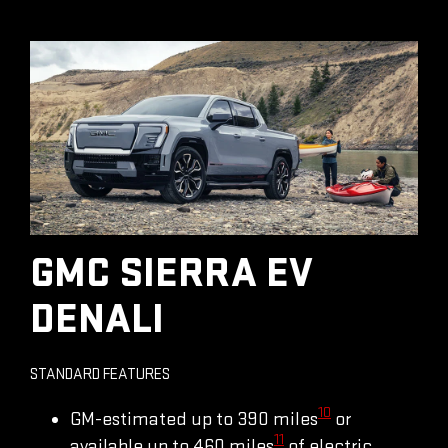
GMC SIERRA EV
DENALI
STANDARD FEATURES
10
GM-estimated up to 390 miles
or
11
available up to 460 miles
of electric