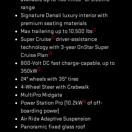
range
Signature Denali luxury interior with
premium seating materials
12
Max trailering up to 10,500 lbs
13
Super Cruise
driver-assistance
technology with 3-year OnStar Super
14
Cruise Plan
800-Volt DC fast charge-capable, up to
15
350kW
24" wheels with 35" tires
4-Wheel Steer with Crabwalk
MultiPro Midgate
16
Power Station Pro (10.2kW
of off-
boarding power)
Air Ride Adaptive Suspension
Panoramic fixed glass roof