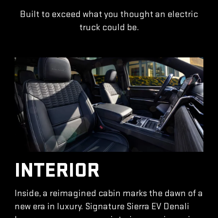
Built to exceed what you thought an electric
truck could be.
INTERIOR
Inside, a reimagined cabin marks the dawn of a
new era in luxury. Signature Sierra EV Denali