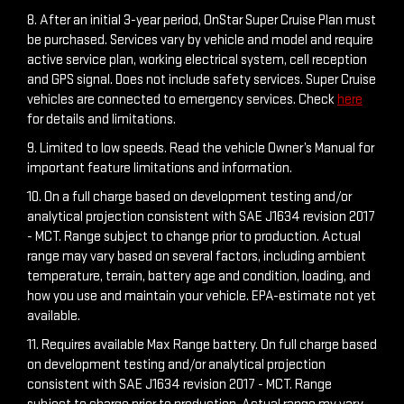
8. After an initial 3-year period, OnStar Super Cruise Plan must
be purchased. Services vary by vehicle and model and require
active service plan, working electrical system, cell reception
and GPS signal. Does not include safety services. Super Cruise
vehicles are connected to emergency services. Check
here
for details and limitations.
9. Limited to low speeds. Read the vehicle Owner’s Manual for
important feature limitations and information.
10. On a full charge based on development testing and/or
analytical projection consistent with SAE J1634 revision 2017
- MCT. Range subject to change prior to production. Actual
range may vary based on several factors, including ambient
temperature, terrain, battery age and condition, loading, and
how you use and maintain your vehicle. EPA-estimate not yet
available.
11. Requires available Max Range battery. On full charge based
on development testing and/or analytical projection
consistent with SAE J1634 revision 2017 - MCT. Range