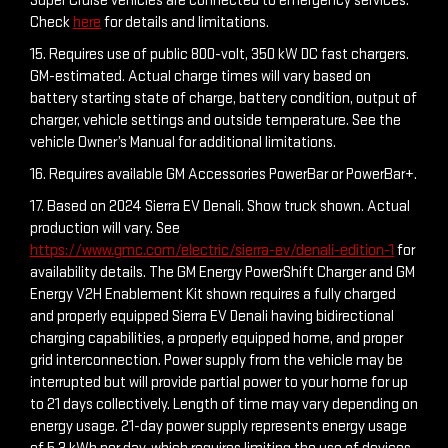
Super Cruise vehicles are connected to emergency services.
Check
here
for details and limitations.
15. Requires use of public 800-volt, 350 kW DC fast chargers.
GM-estimated. Actual charge times will vary based on
battery starting state of charge, battery condition, output of
charger, vehicle settings and outside temperature. See the
vehicle Owner’s Manual for additional limitations.
16. Requires available GM Accessories PowerBar or PowerBar+.
17. Based on 2024 Sierra EV Denali. Show truck shown. Actual
production will vary. See
https://www.gmc.com/electric/sierra-ev/denali-edition-1
for
availability details. The GM Energy PowerShift Charger and GM
Energy V2H Enablement Kit shown requires a fully charged
and properly equipped Sierra EV Denali having bidirectional
charging capabilities, a properly equipped home, and proper
grid interconnection. Power supply from the vehicle may be
interrupted but will provide partial power to your home for up
to 21 days collectively. Length of time may vary depending on
energy usage. 21-day power supply represents energy usage