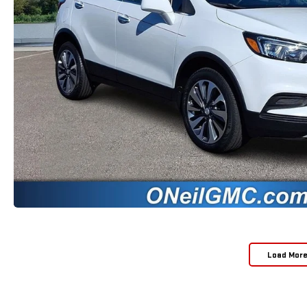
Load Mor