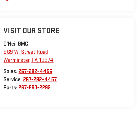
VISIT OUR STORE
O'Neil GMC
869 W. Street Road
Warminster
,
PA
18974
Sales:
267-282-4456
Service:
267-282-4457
Parts:
267-960-2292