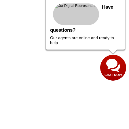
Have
questions?
Our agents are online and ready to
help.
CHAT NOW
,
PA
18974
| Sales:
267-282-4456