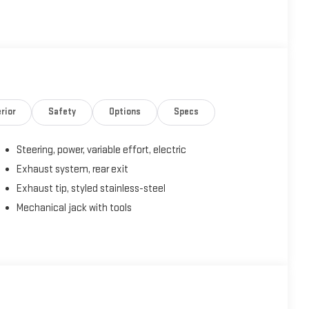
rior
Safety
Options
Specs
Steering, power, variable effort, electric
Exhaust system, rear exit
Exhaust tip, styled stainless-steel
Mechanical jack with tools