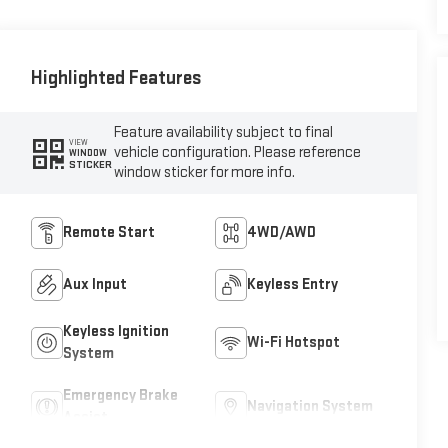
Highlighted Features
Feature availability subject to final
VIEW
vehicle configuration. Please reference
WINDOW
STICKER
window sticker for more info.
Remote Start
4WD/AWD
Aux Input
Keyless Entry
Keyless Ignition
Wi-Fi Hotspot
System
Emergency Brake
Navigation System
Assist