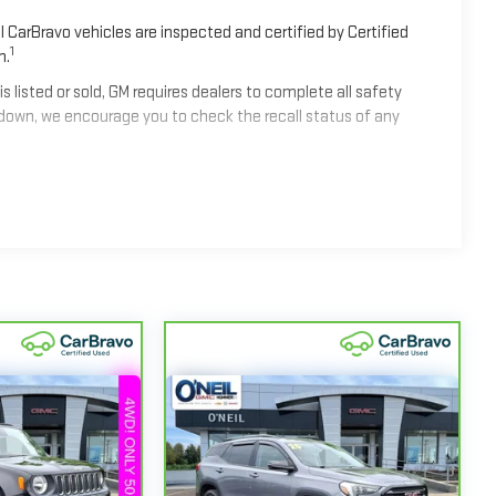
 CarBravo vehicles are inspected and certified by Certified
1
n.
isted or sold, GM requires dealers to complete all safety
down, we encourage you to check the recall status of any
2
mes equipped with a Standard Limited Warranty
to help you
les get 12-Month/12,000-Mile Bumper-To-Bumper Limited
alifornia. See dealer for details.
nd/or greater than 100,000 and less than 150,000 miles get
ge.
 Centers nationwide, so you can get your vehicle serviced or
 or jump, help is just a call away with Roadside