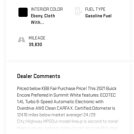
Lower Exterior
Accent Color,
INTERIOR COLOR
FUEL TYPE
Paint Code
Ebony, Cloth
Gasoline Fuel
W598f.)
With
Leatherette
Seat Trim
MILEAGE
39,830
Dealer Comments
Priced below KBB Fair Purchase Price! This 2021 Buick
Encore Preferred in Summit White features: ECOTEC
1.4L Turbo 6-Speed Automatic Electronic with
Overdrive AWD Clean CARFAX. Certified.Odometer is
12416 miles below market average! 24/29
City/Highway MPGOur model lineup is second to none!
Make sure you swing in today to get an incredible deal