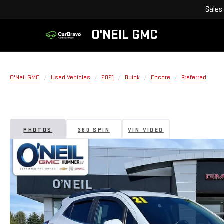
Sales
O'NEIL GMC
O'Neil GMC
Used Vehicles
2021
Buick
Encore
Preferred
PHOTOS
360 SPIN
VIN VIDEO