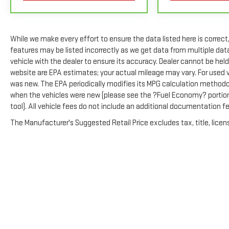
coverage details and full Terms and Conditions.
5
For the duration of the CarBravo Bumper-to-Bumper or Powert
GM vehicles). See dealer for details.
While we make every effort to ensure the data listed here is correc
6
For the duration of the CarBravo Bumper-to-Bumper or Powert
features may be listed incorrectly as we get data from multiple da
GM vehicles). Subject to vehicle availability. Refer to your Own
vehicle with the dealer to ensure its accuracy. Dealer cannot be held 
website are EPA estimates; your actual mileage may vary. For used 
7
Whichever comes first. Vehicle exchange only. Limitations app
was new. The EPA periodically modifies its MPG calculation method
when the vehicles were new (please see the ?Fuel Economy? portion 
tool). All vehicle fees do not include an additional documentation 
The Manufacturer's Suggested Retail Price excludes tax, title, licens
Copyright © 