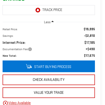
Less
$19,995
Retail Price:
-$2,810
Savings:
Internet Price:
$17,185
+$490
Documentation Fee
$17,675
New Total:
START BUYING PROCESS
CHECK AVAILABILITY
VALUE YOUR TRADE
play_circle_outline
Video Available