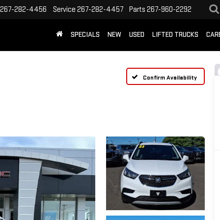
267-282-4456
Service
267-282-4457
Parts
267-960-2292
SPECIALS
NEW
USED
LIFTED TRUCKS
CAR
Confirm Availability