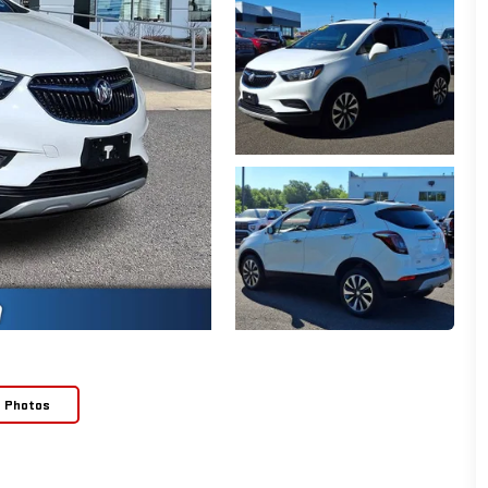
e Photos