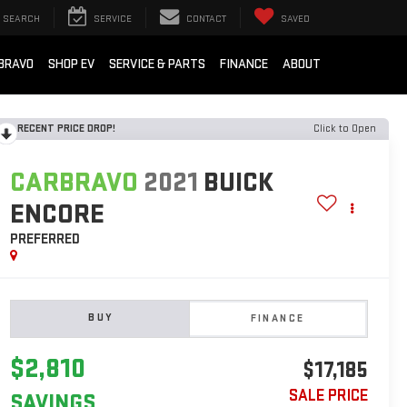
SEARCH
SERVICE
CONTACT
SAVED
BRAVO
SHOP EV
SERVICE & PARTS
FINANCE
ABOUT
RECENT PRICE DROP!
Click to Open
CARBRAVO
2021
BUICK
ENCORE
PREFERRED
BUY
FINANCE
$2,810
$17,185
SALE PRICE
SAVINGS