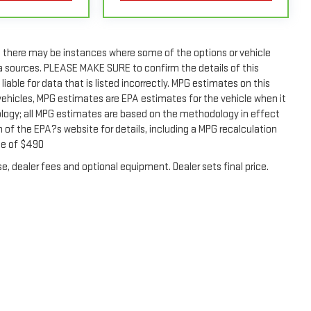
rain Limited Warranty (or vehicle service contract for non-
t, there may be instances where some of the options or vehicle
rain Limited Warranty (or vehicle service contract for non-
ta sources. PLEASE MAKE SURE to confirm the details of this
er's Manual or consult your dealer for more details.
liable for data that is listed incorrectly. MPG estimates on this
vehicles, MPG estimates are EPA estimates for the vehicle when it
ly. See dealer for details.
ology; all MPG estimates are based on the methodology in effect
of the EPA?s website for details, including a MPG recalculation
fee of $490
e, dealer fees and optional equipment. Dealer sets final price.
2026
by
DealerOn
|
Sitemap
|
Privacy
| O'Neil GMC
|
869 W. Street Road,
Warminster