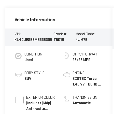
Vehicle Information
VIN:
Stock #:
Model Code:
KL4CJESB8MB338305
T501B
4JM76
CONDITION
CITY/HIGHWAY
Used
23/29 MPG
BODY STYLE
ENGINE
SUV
ECOTEC Turbo
1.4L VVT DOHC 4
Cyl. Engine
EXTERIOR COLOR
TRANSMISSION
(Includes (Mdp)
Automatic
Anthracite