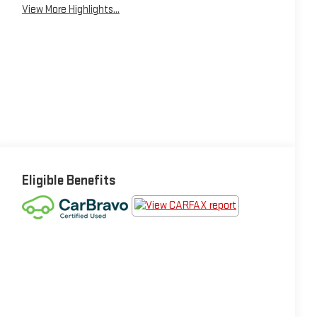
View More Highlights...
Eligible Benefits