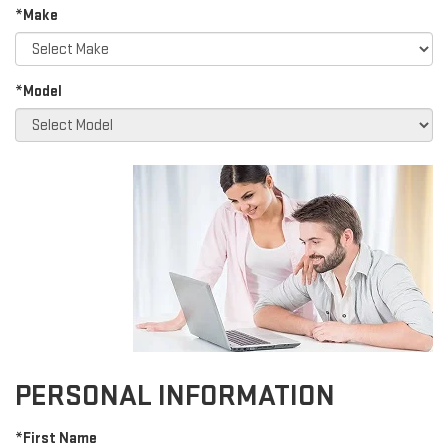
*Make
*Model
PERSONAL INFORMATION
*First Name