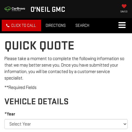
O'NEIL GMC
SAVED
CLICK TO CALL
DIRECTIONS
SEARCH
QUICK QUOTE
Please take a moment to complete the following information so
that we may better serve you. Once you have submitted your
information, you will be contacted by a customer service
specialist.
**Required Fields
VEHICLE DETAILS
*Year