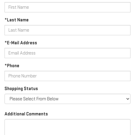
*Last Name
*E-Mail Address
*Phone
Shopping Status
Additional Comments