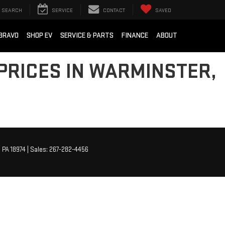
SEARCH
SERVICE
CONTACT
SAVED
BRAVO
SHOP EV
SERVICE & PARTS
FINANCE
ABOUT
PRICES IN WARMINSTER,
,
PA
18974
| Sales:
267-282-4456