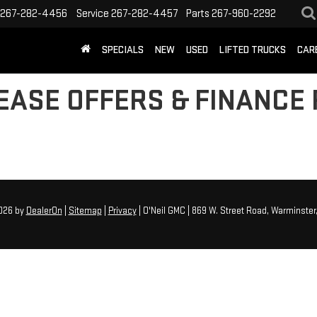
267-282-4456
Service
267-282-4457
Parts
267-960-2292
SPECIALS
NEW
USED
LIFTED TRUCKS
CAR
EASE OFFERS & FINANCE 
2026
by
DealerOn
|
Sitemap
|
Privacy
| O'Neil GMC
|
869 W. Street Road,
Warminster