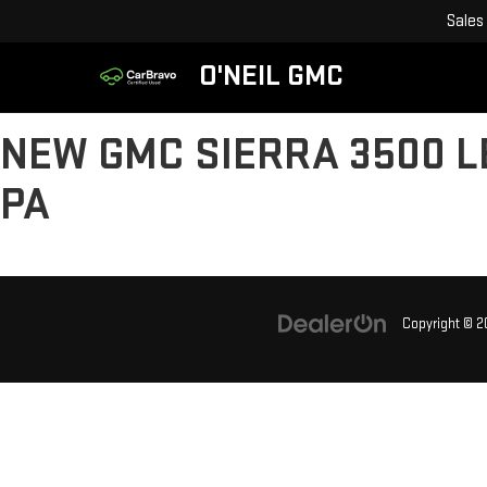
Sales
O'NEIL GMC
NEW GMC SIERRA 3500 L
PA
Copyright © 