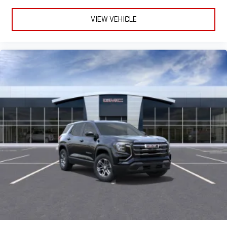
VIEW VEHICLE