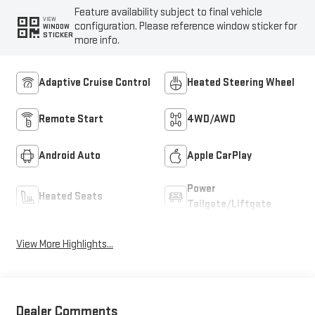
Feature availability subject to final vehicle
VIEW
configuration. Please reference window sticker for
WINDOW
STICKER
more info.
Adaptive Cruise Control
Heated Steering Wheel
Remote Start
4WD/AWD
Android Auto
Apple CarPlay
Power
Heated Seats
Tailgate/Liftgate
View More Highlights...
Dealer Comments