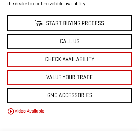
the dealer to confirm vehicle availability.
START BUYING PROCESS
CALL US
CHECK AVAILABILITY
VALUE YOUR TRADE
GMC ACCESSORIES
play_circle_outline
Video Available