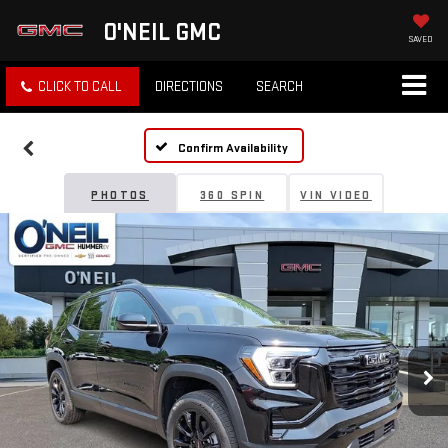
O'NEIL GMC
SAVED
CLICK TO CALL
DIRECTIONS
SEARCH
Confirm Availability
PHOTOS
360 SPIN
VIN VIDEO