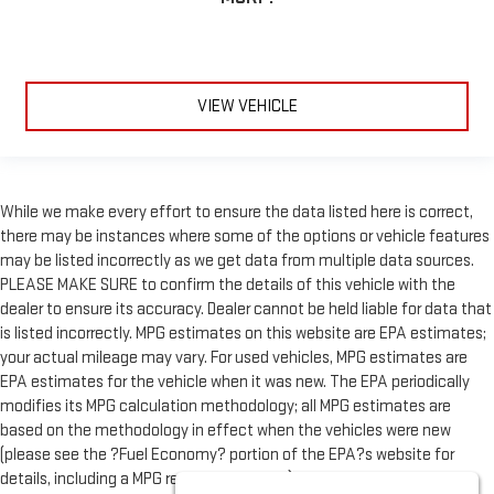
VIEW VEHICLE
While we make every effort to ensure the data listed here is correct,
there may be instances where some of the options or vehicle features
may be listed incorrectly as we get data from multiple data sources.
PLEASE MAKE SURE to confirm the details of this vehicle with the
dealer to ensure its accuracy. Dealer cannot be held liable for data that
is listed incorrectly. MPG estimates on this website are EPA estimates;
your actual mileage may vary. For used vehicles, MPG estimates are
EPA estimates for the vehicle when it was new. The EPA periodically
modifies its MPG calculation methodology; all MPG estimates are
based on the methodology in effect when the vehicles were new
(please see the ?Fuel Economy? portion of the EPA?s website for
details, including a MPG recalculation tool). All vehicle fees do not