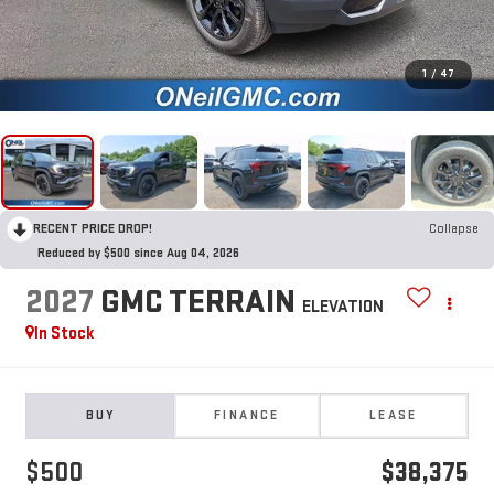
1
/
47
RECENT PRICE DROP!
Collapse
Reduced by $500 since Aug 04, 2026
2027
GMC TERRAIN
ELEVATION
In Stock
BUY
FINANCE
LEASE
$500
$38,375