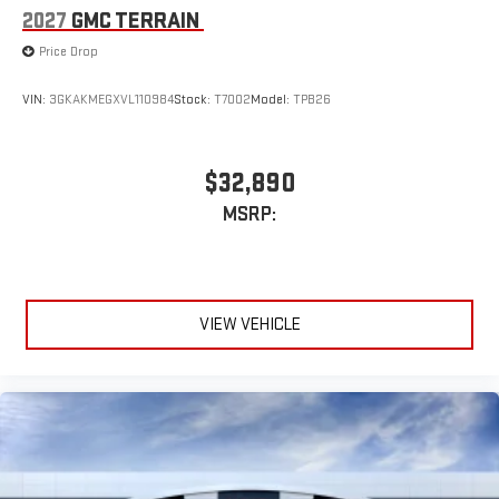
2027
GMC TERRAIN
Price Drop
VIN:
3GKAKMEGXVL110984
Stock:
T7002
Model:
TPB26
$32,890
MSRP:
VIEW VEHICLE