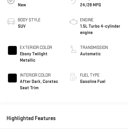
New
24/28 MPG
BODY STYLE
ENGINE
SUV
1.5L Turbo 4-cylinder
engine
EXTERIOR COLOR
TRANSMISSION
Ebony Twilight
Automatic
Metallic
INTERIOR COLOR
FUEL TYPE
After Dark, Coretec
Gasoline Fuel
Seat Trim
Highlighted Features