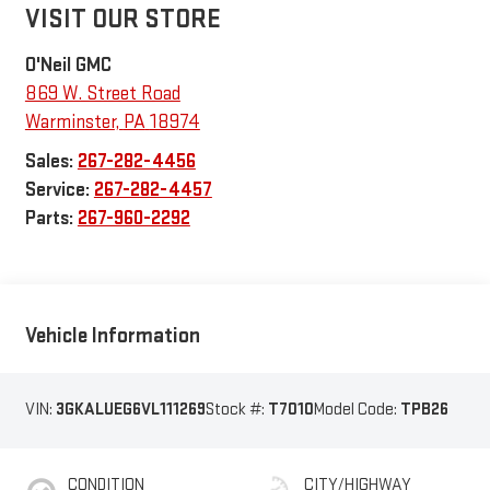
VISIT OUR STORE
O'Neil GMC
869 W. Street Road
Warminster
,
PA
18974
Sales:
267-282-4456
Service:
267-282-4457
Parts:
267-960-2292
Vehicle Information
VIN:
3GKALUEG6VL111269
Stock #:
T7010
Model Code:
TPB26
CONDITION
CITY/HIGHWAY