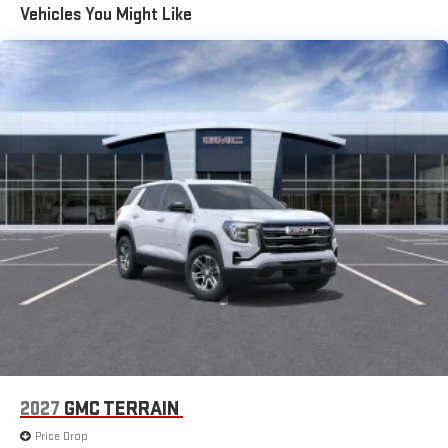
Vehicles You Might Like
2027
GMC TERRAIN
Price Drop