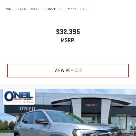
VIN:
3GKAKMEG1VL112025
Stock:
T7003
Model:
TPB26
$32,395
MSRP:
VIEW VEHICLE