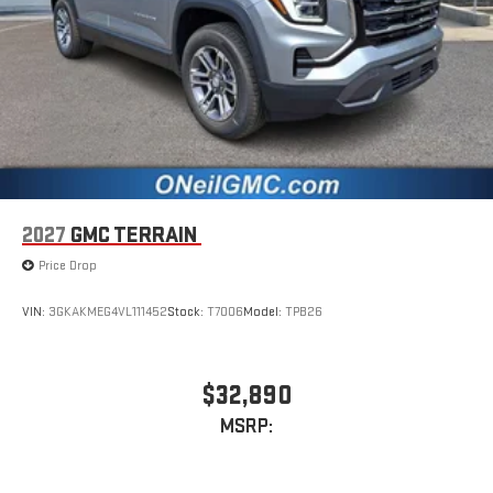
2027
GMC TERRAIN
Price Drop
VIN:
3GKAKMEG4VL111452
Stock:
T7006
Model:
TPB26
$32,890
MSRP: