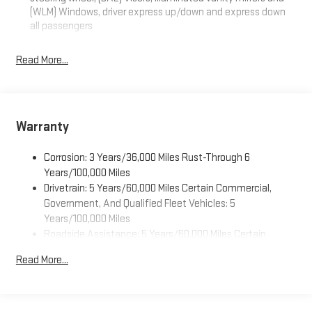
(WLM) Windows, driver express up/down and express down
all passengers
Read More...
Warranty
Corrosion: 3 Years/36,000 Miles Rust-Through 6
Years/100,000 Miles
Drivetrain: 5 Years/60,000 Miles Certain Commercial,
Government, And Qualified Fleet Vehicles: 5
Years/100,000 Miles
Roadside Assistance: 5 Years/60,000 Miles Certain
Commercial, Government, And Qualified Fleet Vehicles: 5
Read More...
Years/100,000 Miles
Warranty: <<< Preliminary 2027 Warranty >>>
Basic: 3 Years/36,000 Miles
Maintenance: First Visit: 12 Months/12,000 Miles