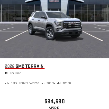
2026
GMC TERRAIN
Price Drop
VIN:
3GKALUEG4TL542125
Stock:
T650
Model:
TPB26
$34,690
MSRP: