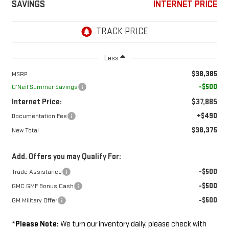
SAVINGS
INTERNET PRICE
Less
$38,385
MSRP:
-$500
O’Neil Summer Savings
Internet Price:
$37,885
+$490
Documentation Fee
$38,375
New Total
Add. Offers you may Qualify For:
-$500
Trade Assistance
-$500
GMC GMF Bonus Cash
-$500
GM Military Offer
*
Please Note:
We turn our inventory daily, please check with