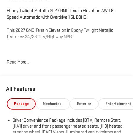
Ebony Twilight Metallic 2027 GMC Terrain Elevation AWD 8-
Speed Automatic with Overdrive 1.5L DOHC
This 2027 GMC Terrain Elevation in Ebony Twilight Metallic
features: 24/28 City/Highway MPG
O'Neil GMC in Warminster serving Philadelphia since 1965. See
Read More...
the rest of our inventory at ONEILGMC.COM. Price excludes tax,
tags, title, license, and dealer fees, additional rebates may
apply, but internet price does include the following
rebates:$500 - O'Neil GMC Discount – Available to all customers.
All Features
Exp. 12/31/2026
Package
Mechanical
Exterior
Entertainment
Driver Convenience Package includes (BTV) Remote Start,
(KA1) driver and front passenger heated seats, (KI3) heated
steering wheel, (DAE) Visors, illuminated vanity mirrors and