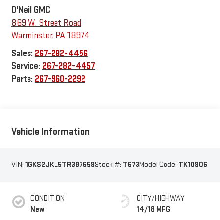
O'Neil GMC
869 W. Street Road
Warminster
,
PA
18974
Sales:
267-282-4456
Service:
267-282-4457
Parts:
267-960-2292
Vehicle Information
VIN:
1GKS2JKL5TR397659
Stock #:
T673
Model Code:
TK10906
CONDITION
CITY/HIGHWAY
New
14/18 MPG