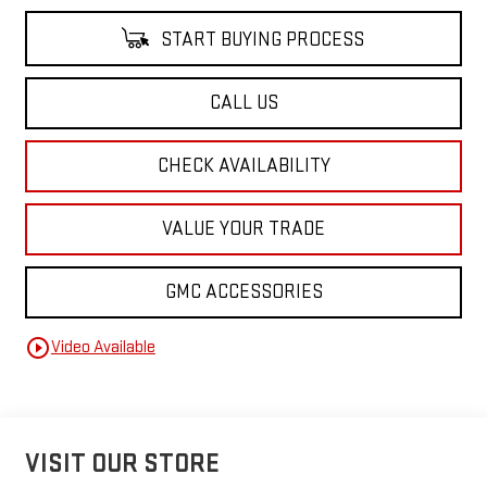
START BUYING PROCESS
CALL US
CHECK AVAILABILITY
VALUE YOUR TRADE
GMC ACCESSORIES
play_circle_outline
Video Available
VISIT OUR STORE