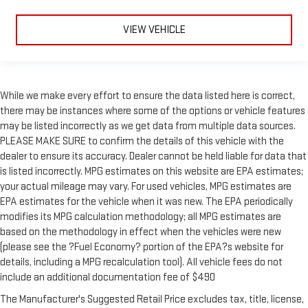
VIEW VEHICLE
While we make every effort to ensure the data listed here is correct,
there may be instances where some of the options or vehicle features
may be listed incorrectly as we get data from multiple data sources.
PLEASE MAKE SURE to confirm the details of this vehicle with the
dealer to ensure its accuracy. Dealer cannot be held liable for data that
is listed incorrectly. MPG estimates on this website are EPA estimates;
your actual mileage may vary. For used vehicles, MPG estimates are
EPA estimates for the vehicle when it was new. The EPA periodically
modifies its MPG calculation methodology; all MPG estimates are
based on the methodology in effect when the vehicles were new
(please see the ?Fuel Economy? portion of the EPA?s website for
details, including a MPG recalculation tool). All vehicle fees do not
include an additional documentation fee of $490
The Manufacturer's Suggested Retail Price excludes tax, title, license,