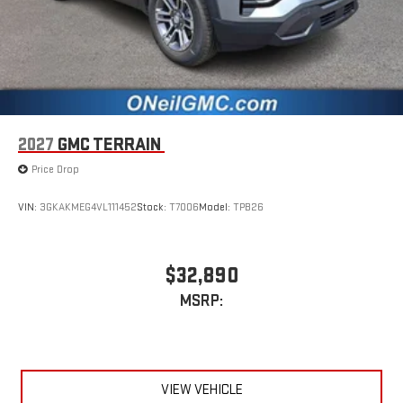
2027
GMC TERRAIN
Price Drop
VIN:
3GKAKMEG4VL111452
Stock:
T7006
Model:
TPB26
$32,890
MSRP:
VIEW VEHICLE