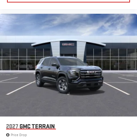
2027
GMC TERRAIN
Price Drop