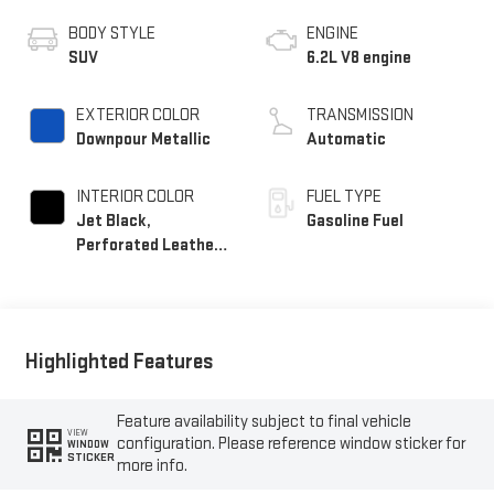
BODY STYLE
ENGINE
SUV
6.2L V8 engine
EXTERIOR COLOR
TRANSMISSION
Downpour Metallic
Automatic
INTERIOR COLOR
FUEL TYPE
Jet Black,
Gasoline Fuel
Perforated Leather
Seating Surfaces
Highlighted Features
Feature availability subject to final vehicle
VIEW
configuration. Please reference window sticker for
WINDOW
STICKER
more info.