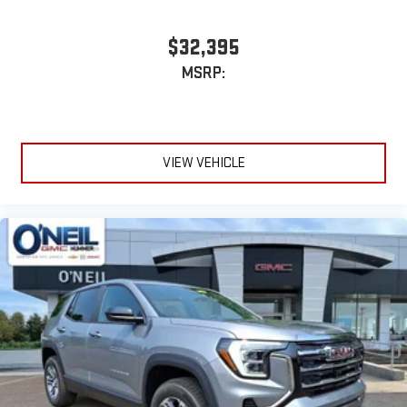
$32,395
MSRP:
VIEW VEHICLE