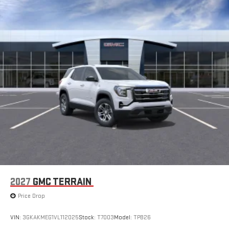
2027
GMC TERRAIN
Price Drop
VIN:
3GKAKMEG1VL112025
Stock:
T7003
Model:
TPB26