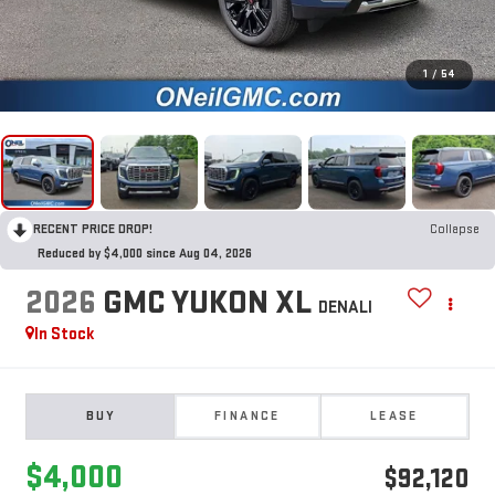
1
/
54
RECENT PRICE DROP!
Collapse
Reduced by $4,000 since Aug 04, 2026
2026
GMC YUKON XL
DENALI
In Stock
BUY
FINANCE
LEASE
$4,000
$92,120