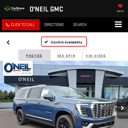
O'NEIL GMC
SAVED
CLICK TO CALL
DIRECTIONS
SEARCH
Confirm Availability
PHOTOS
360 SPIN
VIN VIDEO