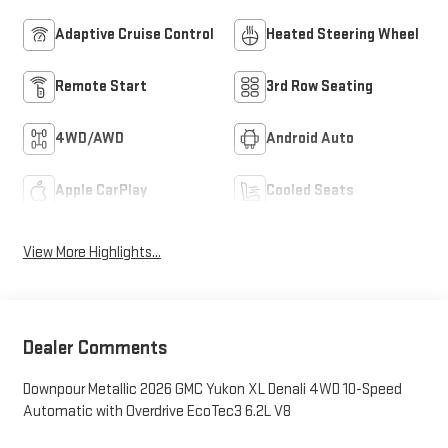
Adaptive Cruise Control
Heated Steering Wheel
Remote Start
3rd Row Seating
4WD/AWD
Android Auto
Apple CarPlay
Cooled Seats
View More Highlights...
Dealer Comments
Downpour Metallic 2026 GMC Yukon XL Denali 4WD 10-Speed
Automatic with Overdrive EcoTec3 6.2L V8