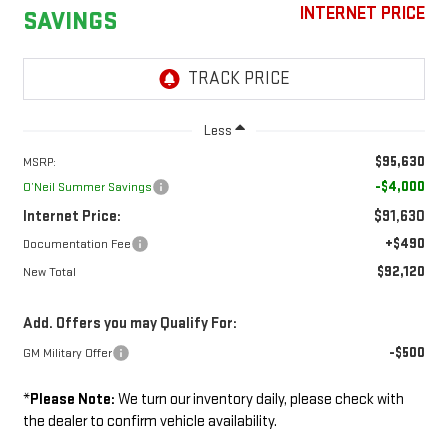
INTERNET PRICE
SAVINGS
Less
$95,630
MSRP:
-$4,000
O’Neil Summer Savings
Internet Price:
$91,630
+$490
Documentation Fee
$92,120
New Total
Add. Offers you may Qualify For:
-$500
GM Military Offer
*
Please Note:
We turn our inventory daily, please check with
the dealer to confirm vehicle availability.