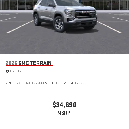
2026
GMC TERRAIN
Price Drop
VIN:
3GKALUEG4TL527866
Stock:
T633
Model:
TPB26
$34,690
MSRP: