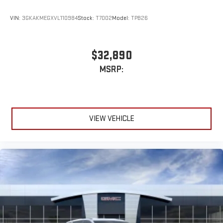
VIN:
3GKAKMEGXVL110984
Stock:
T7002
Model:
TPB26
$32,890
MSRP:
VIEW VEHICLE