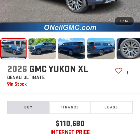
1
/
53
2026
GMC YUKON XL
DENALI ULTIMATE
In Stock
BUY
FINANCE
LEASE
$110,680
INTERNET PRICE