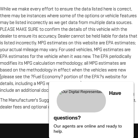
While we make every effort to ensure the data listed here is correct,
there may be instances where some of the options or vehicle features
may be listed incorrectly as we get data from multiple data sources.
PLEASE MAKE SURE to confirm the details of this vehicle with the
dealer to ensure its accuracy. Dealer cannot be held liable for data that
is listed incorrectly. MPG estimates on this website are EPA estimates;
your actual mileage may vary. For used vehicles, MPG estimates are
EPA estimates for the vehicle when it was new. The EPA periodically
modifies its MPG calculation methodology; all MPG estimates are
based on the methodology in effect when the vehicles were new
(please see the ?Fuel Economy? portion of the EPA?s website for
details, including a MPG recalculation tool). All vehicle fees do not
include an additional documentation fee of $490
Have
The Manufacturer's Suggested Retail Price excludes tax, title, license,
dealer fees and optional equipment. Dealer sets final price.
questions?
Our agents are online and ready to
help.