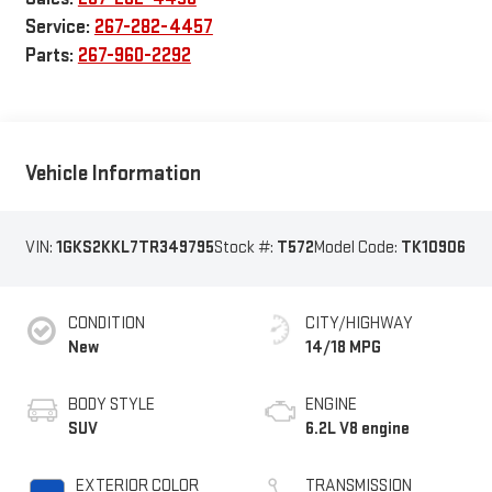
Service:
267-282-4457
Parts:
267-960-2292
Vehicle Information
VIN:
1GKS2KKL7TR349795
Stock #:
T572
Model Code:
TK10906
CONDITION
CITY/HIGHWAY
New
14/18 MPG
BODY STYLE
ENGINE
SUV
6.2L V8 engine
EXTERIOR COLOR
TRANSMISSION