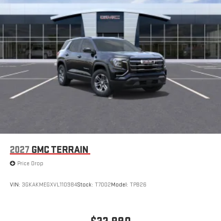
2027
GMC TERRAIN
Price Drop
VIN:
3GKAKMEGXVL110984
Stock:
T7002
Model:
TPB26