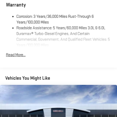
Warranty
Corrosion: 3 Years/36,000 Miles Rust-Through 6
Years/100,000 Miles
Roadside Assistance: 5 Years/60,000 Miles 3.0L & 6.0L
Duramax® Turbo-Diesel Engines, And Certain
Commercial, Government, And Qualified Fleet Vehicles: 5
Years/100,000 Miles
Drivetrain: 5 Years/60,000 Miles 3.0L & 6.0L Duramax®
Read More...
Turbo-Diesel Engines, And Certain Commercial,
Government, And Qualified Fleet Vehicles: 5
Years/100,000 Miles
Warranty: <<< Preliminary 2026 Warranty >>>
Vehicles You Might Like
Basic: 3 Years/36,000 Miles
Maintenance: First Visit: 12 Months/12,000 Miles