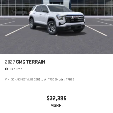
2027
GMC TERRAIN
Price Drop
VIN:
3GKAKMEG1VL112025
Stock:
T7003
Model:
TPB26
$32,395
MSRP: