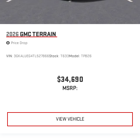
2026
GMC TERRAIN
Price Drop
VIN:
3GKALUEG4TL527866
Stock:
T633
Model:
TPB26
$34,690
MSRP:
VIEW VEHICLE