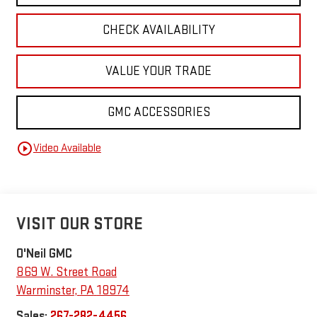
CHECK AVAILABILITY
VALUE YOUR TRADE
GMC ACCESSORIES
play_circle_outline
Video Available
VISIT OUR STORE
O'Neil GMC
869 W. Street Road
Warminster
,
PA
18974
Sales:
267-282-4456