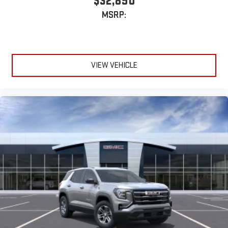
$32,890
MSRP:
VIEW VEHICLE