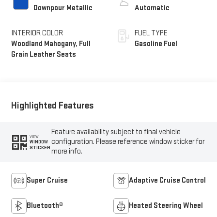
Downpour Metallic
Automatic
INTERIOR COLOR
FUEL TYPE
Woodland Mahogany, Full
Gasoline Fuel
Grain Leather Seats
Highlighted Features
Feature availability subject to final vehicle
VIEW
configuration. Please reference window sticker for
WINDOW
STICKER
more info.
Super Cruise
Adaptive Cruise Control
Bluetooth®
Heated Steering Wheel