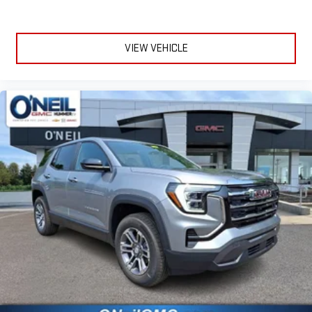
VIEW VEHICLE