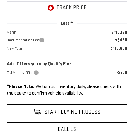
Less
$110,190
MSRP:
+$490
Documentation Fee
$110,680
New Total
Add. Offers you may Qualify For:
-$500
GM Military Offer
*
Please Note:
We turn our inventory daily, please check with
the dealer to confirm vehicle availability.
START BUYING PROCESS
CALL US