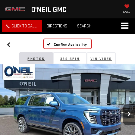
O'NEIL GMC
SAVED
CLICK TO CALL
DIRECTIONS
SEARCH
Confirm Availability
PHOTOS
360 SPIN
VIN VIDEO