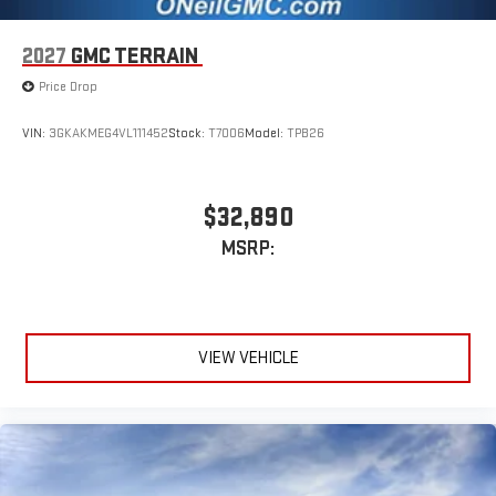
2027
GMC TERRAIN
Price Drop
VIN:
3GKAKMEG4VL111452
Stock:
T7006
Model:
TPB26
$32,890
MSRP:
VIEW VEHICLE