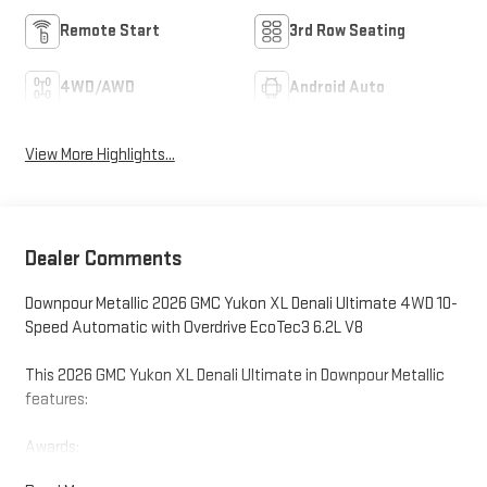
Remote Start
3rd Row Seating
4WD/AWD
Android Auto
View More Highlights...
Dealer Comments
Downpour Metallic 2026 GMC Yukon XL Denali Ultimate 4WD 10-
Speed Automatic with Overdrive EcoTec3 6.2L V8
This 2026 GMC Yukon XL Denali Ultimate in Downpour Metallic
features:
Awards:
* Car and Driver 10 Best Trucks and SUVs Car and Driver Editors'