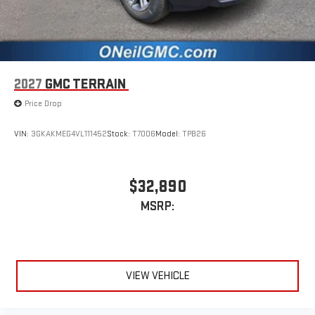
2027
GMC TERRAIN
Price Drop
VIN:
3GKAKMEG4VL111452
Stock:
T7006
Model:
TPB26
$32,890
MSRP:
VIEW VEHICLE