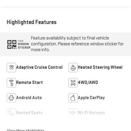
Highlighted Features
Feature availability subject to final vehicle
VIEW
configuration. Please reference window sticker for
WINDOW
STICKER
more info.
Adaptive Cruise Control
Heated Steering Wheel
Remote Start
4WD/AWD
Android Auto
Apple CarPlay
Heated Seats
Wi-Fi Hotspot