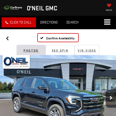
O'NEIL GMC
SAVED
CLICK TO CALL
DIRECTIONS
SEARCH
Confirm Availability
PHOTOS
360 SPIN
VIN VIDEO