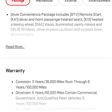
Package
Mechanical
Exterior
Entertainment
Driver Convenience Package includes (BTV) Remote Start,
(KA1) driver and front passenger heated seats, (KI3) heated
steering wheel, (DAE) Visors, illuminated vanity mirrors and
(WLM) Windows, driver express up/down and express down
all passengers
Read More...
Warranty
Corrosion: 3 Years/36,000 Miles Rust-Through 6
Years/100,000 Miles
Drivetrain: 5 Years/60,000 Miles Certain Commercial,
Government, And Qualified Fleet Vehicles: 5
Years/100,000 Miles
Roadside Assistance: 5 Years/60,000 Miles Certain