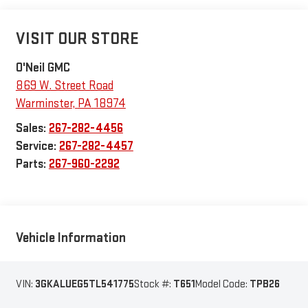
VISIT OUR STORE
O'Neil GMC
869 W. Street Road
Warminster
,
PA
18974
Sales:
267-282-4456
Service:
267-282-4457
Parts:
267-960-2292
Vehicle Information
VIN:
3GKALUEG5TL541775
Stock #:
T651
Model Code:
TPB26