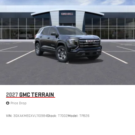
2027
GMC TERRAIN
Price Drop
VIN:
3GKAKMEGXVL110984
Stock:
T7002
Model:
TPB26