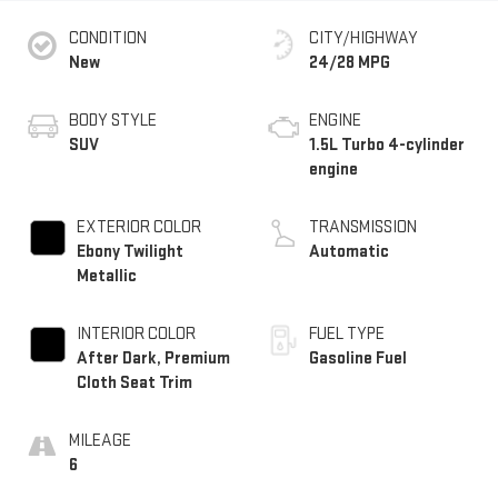
CONDITION
CITY/HIGHWAY
New
24/28 MPG
BODY STYLE
ENGINE
SUV
1.5L Turbo 4-cylinder
engine
EXTERIOR COLOR
TRANSMISSION
Ebony Twilight
Automatic
Metallic
INTERIOR COLOR
FUEL TYPE
After Dark, Premium
Gasoline Fuel
Cloth Seat Trim
MILEAGE
6