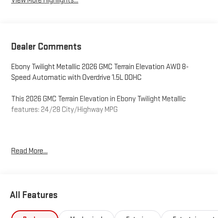
View More Highlights...
Dealer Comments
Ebony Twilight Metallic 2026 GMC Terrain Elevation AWD 8-
Speed Automatic with Overdrive 1.5L DOHC
This 2026 GMC Terrain Elevation in Ebony Twilight Metallic
features: 24/28 City/Highway MPG
O'Neil GMC in Warminster serving Philadelphia since 1965. See
Read More...
the rest of our inventory at ONEILGMC.COM. Price excludes tax,
tags, title, license, and dealer fees, additional rebates may
apply, but internet price does include the following
rebates:$1,500 - O'Neil GMC Discount – Available to all
All Features
customers. Exp. 12/31/2026