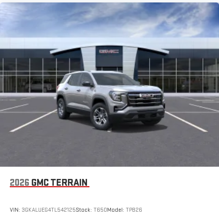
2026
GMC TERRAIN
VIN:
3GKALUEG4TL542125
Stock:
T650
Model:
TPB26