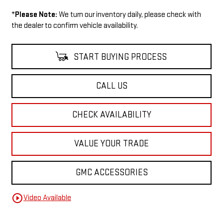
*
Please Note:
We turn our inventory daily, please check with
the dealer to confirm vehicle availability.
START BUYING PROCESS
CALL US
CHECK AVAILABILITY
VALUE YOUR TRADE
GMC ACCESSORIES
play_circle_outline
Video Available