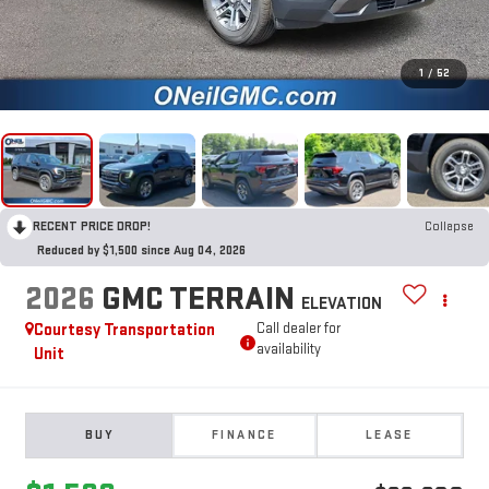
1
/
52
RECENT PRICE DROP!
Collapse
Reduced by $1,500 since Aug 04, 2026
2026
GMC TERRAIN
ELEVATION
Courtesy Transportation
Call dealer for
availability
Unit
BUY
FINANCE
LEASE