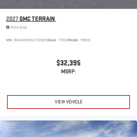
2027
GMC TERRAIN
Price Drop
VIN:
3GKAKMEG1VL112025
Stock:
T7003
Model:
TPB26
$32,395
MSRP:
VIEW VEHICLE