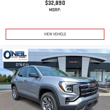
$32,890
MSRP:
VIEW VEHICLE