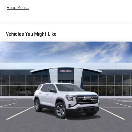
Commercial, Government, And Qualified Fleet Vehicles: 5
Read More...
Years/100,000 Miles
Warranty: <<< Preliminary 2026 Warranty >>>
Basic: 3 Years/36,000 Miles
Maintenance: First Visit: 12 Months/12,000 Miles
Vehicles You Might Like