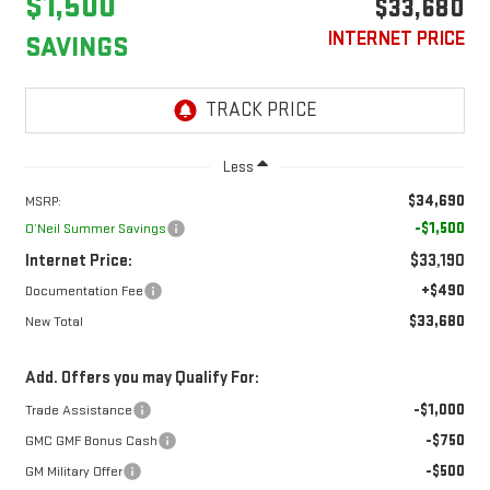
$1,500
$33,680
INTERNET PRICE
SAVINGS
Less
$34,690
MSRP:
-$1,500
O’Neil Summer Savings
Internet Price:
$33,190
+$490
Documentation Fee
$33,680
New Total
Add. Offers you may Qualify For:
-$1,000
Trade Assistance
-$750
GMC GMF Bonus Cash
-$500
GM Military Offer