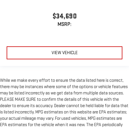
$34,690
MSRP:
VIEW VEHICLE
While we make every effort to ensure the data listed here is correct,
there may be instances where some of the options or vehicle features
may be listed incorrectly as we get data from multiple data sources.
PLEASE MAKE SURE to confirm the details of this vehicle with the
dealer to ensure its accuracy. Dealer cannot be held liable for data that
is listed incorrectly. MPG estimates on this website are EPA estimates;
your actual mileage may vary. For used vehicles, MPG estimates are
EPA estimates for the vehicle when it was new. The EPA periodically