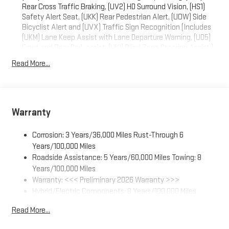
Rear Cross Traffic Braking, (UV2) HD Surround Vision, (HS1)
Safety Alert Seat, (UKK) Rear Pedestrian Alert, (UOW) Side
Bicyclist Alert and (UVX) Traffic Sign Recognition (Includes
(UKM) Lane Keep Assist with Lane Departure Warning, (UD5)
Front and Rear Park assist, (UKI) Blind Zone Steering Assist.)
Read More...
Warranty
Corrosion: 3 Years/36,000 Miles Rust-Through 6
Years/100,000 Miles
Roadside Assistance: 5 Years/60,000 Miles Towing: 8
Years/100,000 Miles
Warranty: <<< Preliminary 2026 Warranty >>>
Hybrid/Electric Components: 8 Years/100,000 Miles
Basic: 3 Years/36,000 Miles
Read More...
Maintenance: First Visit: 12 Months/12,000 Miles