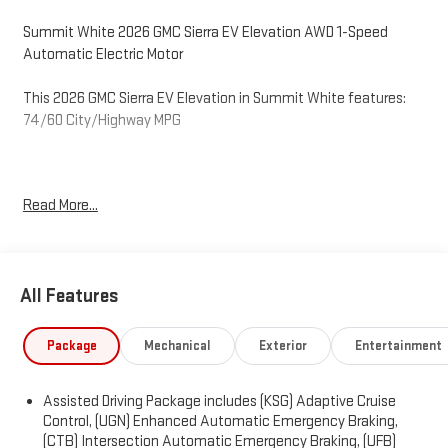
Summit White 2026 GMC Sierra EV Elevation AWD 1-Speed
Automatic Electric Motor
This 2026 GMC Sierra EV Elevation in Summit White features:
74/60 City/Highway MPG
O'Neil GMC in Warminster serving Philadelphia since 1965. See
Read More...
the rest of our inventory at ONEILGMC.COM. Price excludes tax,
tags, title, license, and dealer fees, additional rebates may
apply, but internet price does include the following
rebates:$250 - GM Conquest Private Offer. Exp. 08/31/2026
All Features
$500 - GM Rewards Card Sales Sign Up and Spend Offer. Exp.
09/30/2026 $4,500 - O'Neil GMC Discount – Available to all
customers. Exp. 12/31/2026
Package
Mechanical
Exterior
Entertainment
Assisted Driving Package includes (KSG) Adaptive Cruise
Control, (UGN) Enhanced Automatic Emergency Braking,
(CTB) Intersection Automatic Emergency Braking, (UFB)