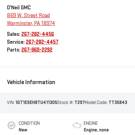
O'Neil GMC
869 W. Street Road
Warminster
,
PA
18974
Sales:
267-282-4456
Service:
267-282-4457
Parts:
267-960-2292
Vehicle Information
VIN:
1GT1ESEH8TU411305
Stock #:
T297
Model Code:
TT35843
CONDITION
ENGINE
New
Engine, none