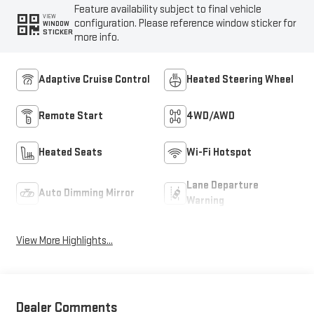
Feature availability subject to final vehicle
VIEW
configuration. Please reference window sticker for
WINDOW
STICKER
more info.
Adaptive Cruise Control
Heated Steering Wheel
Remote Start
4WD/AWD
Heated Seats
Wi-Fi Hotspot
Lane Departure
Auto Dimming Mirror
Warning
View More Highlights...
Dealer Comments