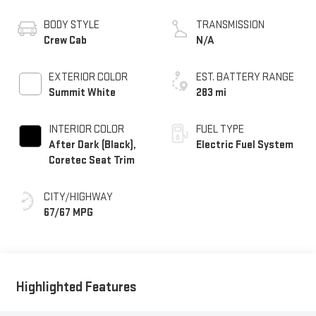
BODY STYLE
TRANSMISSION
Crew Cab
N/A
EXTERIOR COLOR
EST. BATTERY RANGE
Summit White
283 mi
INTERIOR COLOR
FUEL TYPE
After Dark (Black),
Electric Fuel System
Coretec Seat Trim
CITY/HIGHWAY
67/67 MPG
Highlighted Features