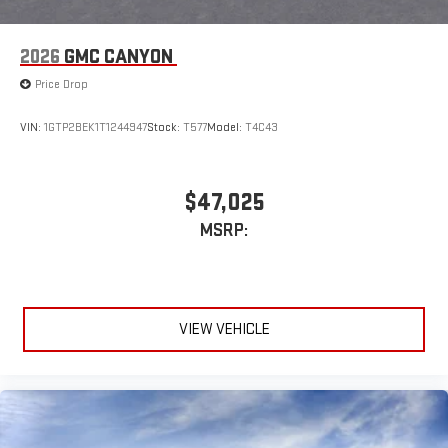
2026
GMC CANYON
Price Drop
VIN:
1GTP2BEK1T1244947
Stock:
T577
Model:
T4C43
$47,025
MSRP:
VIEW VEHICLE