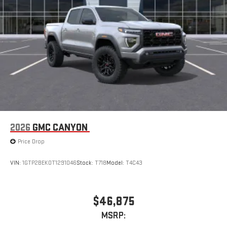
2026
GMC CANYON
Price Drop
VIN:
1GTP2BEK0T1291046
Stock:
T718
Model:
T4C43
$46,875
MSRP: