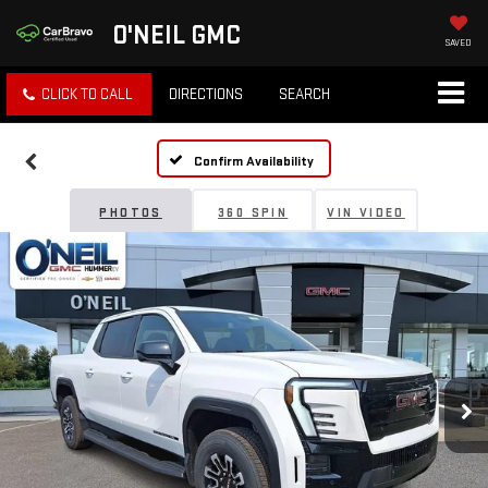
O'NEIL GMC
SAVED
CLICK TO CALL
DIRECTIONS
SEARCH
Confirm Availability
PHOTOS
360 SPIN
VIN VIDEO