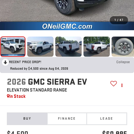
1
/
47
RECENT PRICE DROP!
Collapse
Reduced by $4,500 since Aug 04, 2026
2026
GMC SIERRA EV
ELEVATION STANDARD RANGE
In Stock
BUY
FINANCE
LEASE