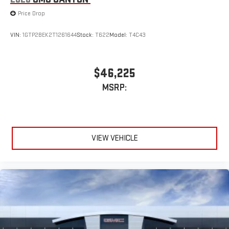
Price Drop
VIN:
1GTP2BEK2T1261644
Stock:
T622
Model:
T4C43
$46,225
MSRP:
VIEW VEHICLE