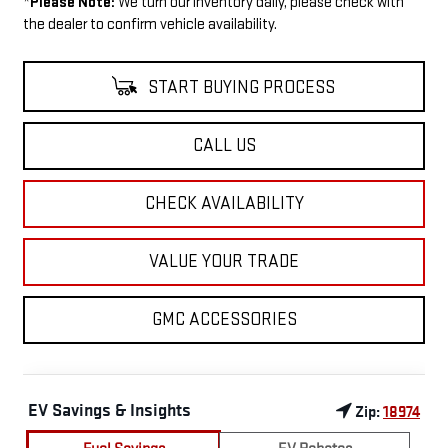
*
Please Note:
We turn our inventory daily, please check with
the dealer to confirm vehicle availability.
START BUYING PROCESS
CALL US
CHECK AVAILABILITY
VALUE YOUR TRADE
GMC ACCESSORIES