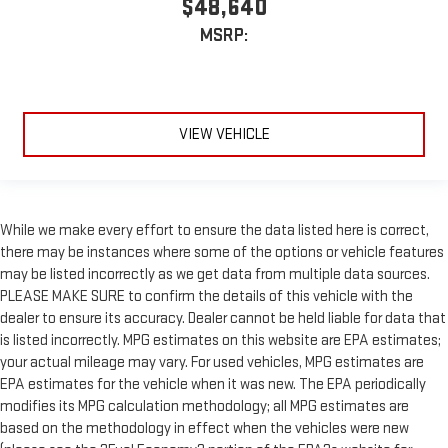
$48,640
MSRP:
VIEW VEHICLE
While we make every effort to ensure the data listed here is correct,
there may be instances where some of the options or vehicle features
may be listed incorrectly as we get data from multiple data sources.
PLEASE MAKE SURE to confirm the details of this vehicle with the
dealer to ensure its accuracy. Dealer cannot be held liable for data that
is listed incorrectly. MPG estimates on this website are EPA estimates;
your actual mileage may vary. For used vehicles, MPG estimates are
EPA estimates for the vehicle when it was new. The EPA periodically
modifies its MPG calculation methodology; all MPG estimates are
based on the methodology in effect when the vehicles were new