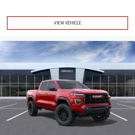
VIEW VEHICLE