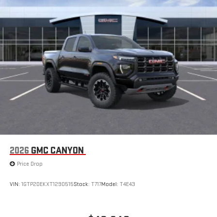
2026
GMC CANYON
Price Drop
VIN:
1GTP2DEKXT1290515
Stock:
T717
Model:
T4E43