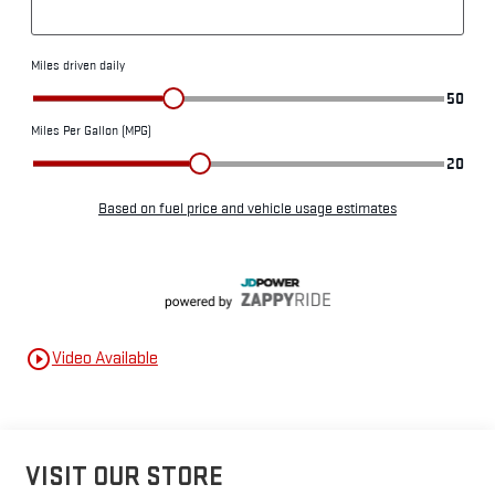
play_circle_outline
Video Available
VISIT OUR STORE