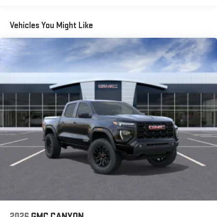
Vehicles You Might Like
2026
GMC CANYON