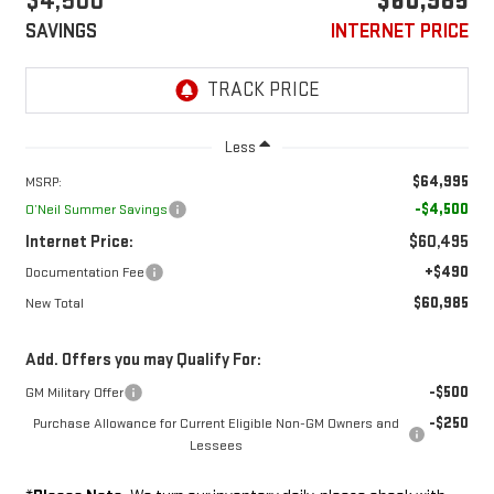
$4,500
$60,985
SAVINGS
INTERNET PRICE
Less
$64,995
MSRP:
-$4,500
O’Neil Summer Savings
Internet Price:
$60,495
+$490
Documentation Fee
$60,985
New Total
Add. Offers you may Qualify For:
-$500
GM Military Offer
-$250
Purchase Allowance for Current Eligible Non-GM Owners and
Lessees