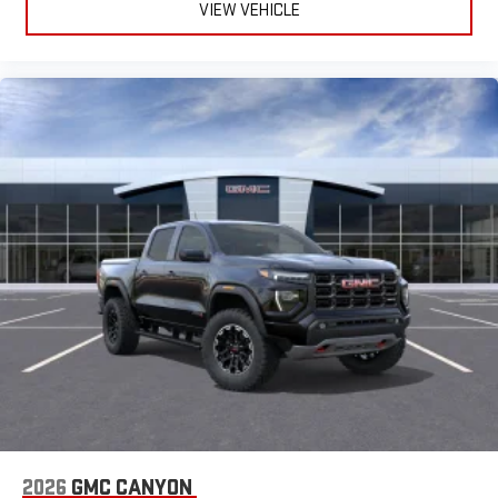
VIEW VEHICLE
2026
GMC CANYON