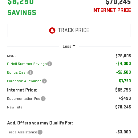
$8,250
$70,245
INTERNET PRICE
SAVINGS
Less
$78,005
MSRP:
-$4,000
O’Neil Summer Savings
-$2,500
Bonus Cash
-$1,750
Purchase Allowance
Internet Price:
$69,755
+$490
Documentation Fee
$70,245
New Total
Add. Offers you may Qualify For:
-$3,000
Trade Assistance