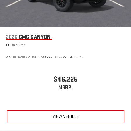
2026
GMC CANYON
Price Drop
VIN:
1GTP2BEK2T1261644
Stock:
T622
Model:
T4C43
$46,225
MSRP:
VIEW VEHICLE