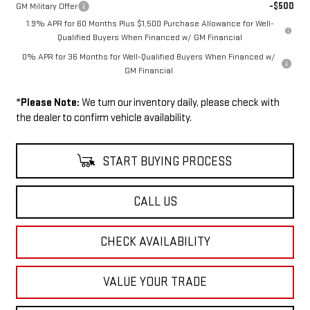
-$500
GM Military Offer
1.9% APR for 60 Months Plus $1,500 Purchase Allowance for Well-
Qualified Buyers When Financed w/ GM Financial
0% APR for 36 Months for Well-Qualified Buyers When Financed w/
GM Financial
*
Please Note:
We turn our inventory daily, please check with
the dealer to confirm vehicle availability.
START BUYING PROCESS
CALL US
CHECK AVAILABILITY
VALUE YOUR TRADE