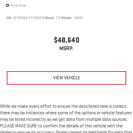
Price Drop
VIN:
1GTP2DEKXT1290515
Stock:
T717
Model:
T4E43
$48,640
MSRP:
VIEW VEHICLE
While we make every effort to ensure the data listed here is correct,
there may be instances where some of the options or vehicle features
may be listed incorrectly as we get data from multiple data sources.
PLEASE MAKE SURE to confirm the details of this vehicle with the
dealer to ensure its accuracy. Dealer cannot be held liable for data that