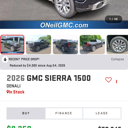
1
/
46
RECENT PRICE DROP!
Collapse
Reduced by $4,000 since Aug 04, 2026
2026
GMC SIERRA 1500
DENALI
In Stock
BUY
FINANCE
LEASE