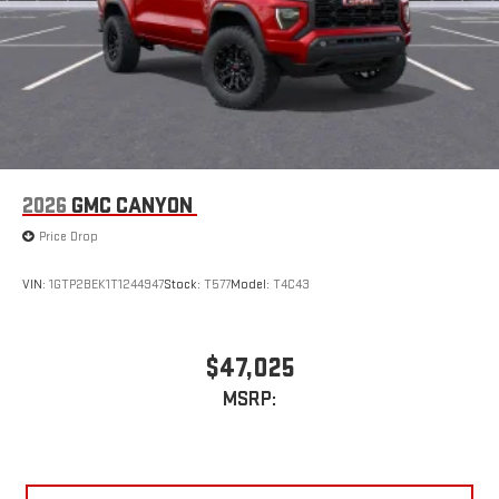
2026
GMC CANYON
Price Drop
VIN:
1GTP2BEK1T1244947
Stock:
T577
Model:
T4C43
$47,025
MSRP: