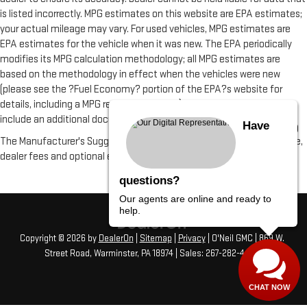
is listed incorrectly. MPG estimates on this website are EPA estimates;
your actual mileage may vary. For used vehicles, MPG estimates are
EPA estimates for the vehicle when it was new. The EPA periodically
modifies its MPG calculation methodology; all MPG estimates are
based on the methodology in effect when the vehicles were new
(please see the ?Fuel Economy? portion of the EPA?s website for
details, including a MPG recalculation tool). All vehicle fees do not
include an additional documentation fee of $490
Have
The Manufacturer's Suggested Retail Price excludes tax, title, license,
dealer fees and optional equipment. Dealer sets final price.
questions?
Our agents are online and ready to
help.
Copyright © 2026
by
DealerOn
|
Sitemap
|
Privacy
| O'Neil GMC
|
869 W.
Street Road,
Warminster,
PA
18974
| Sales:
267-282-4456
CHAT NOW