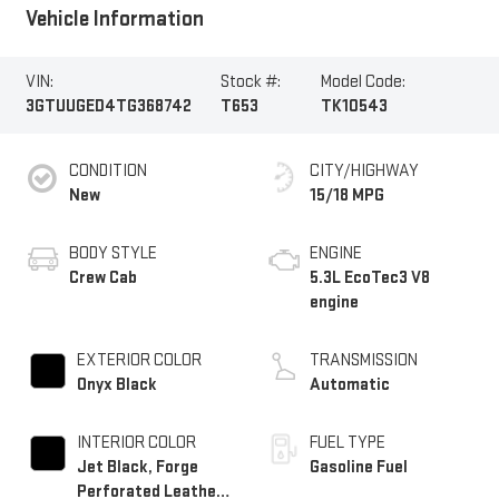
Vehicle Information
VIN:
Stock #:
Model Code:
3GTUUGED4TG368742
T653
TK10543
CONDITION
CITY/HIGHWAY
New
15/18 MPG
BODY STYLE
ENGINE
Crew Cab
5.3L EcoTec3 V8
engine
EXTERIOR COLOR
TRANSMISSION
Onyx Black
Automatic
INTERIOR COLOR
FUEL TYPE
Jet Black, Forge
Gasoline Fuel
Perforated Leather