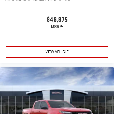
VIN:
1GTP2BEK0T1291046
Stock:
T718
Model:
T4C43
$46,875
MSRP:
VIEW VEHICLE