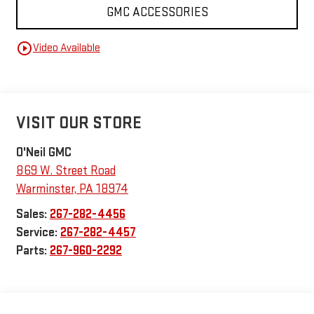
GMC ACCESSORIES
play_circle_outline
Video Available
VISIT OUR STORE
O'Neil GMC
869 W. Street Road
Warminster
,
PA
18974
Sales:
267-282-4456
Service:
267-282-4457
Parts:
267-960-2292