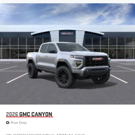
2026
GMC CANYON
Price Drop