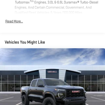
Tm
Turbomax
Engines, 3.0L & 6.6L Duramax® Turbo-Diesel
Engines, And Certain Commercial, Government, And
Qualified Fleet Vehicles: 5 Years/100,000 Miles
Tm
Drivetrain: 5 Years/60,000 Miles Sierra Turbomax
Read More...
Engines, 3.0L & 6.6L Duramax® Turbo-Diesel Engines, And
Certain Commercial, Government, And Qualified Fleet
Vehicles: 5 Years/100,000 Miles
Warranty: <<< Preliminary 2026 Warranty >>>
Vehicles You Might Like
Basic: 3 Years/36,000 Miles
Maintenance: First Visit: 12 Months/12,000 Miles