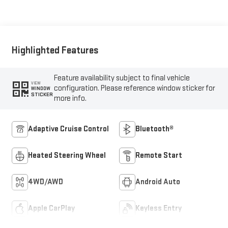
Seat Trim
Highlighted Features
Feature availability subject to final vehicle
VIEW
configuration. Please reference window sticker for
WINDOW
STICKER
more info.
Adaptive Cruise Control
Bluetooth®
Heated Steering Wheel
Remote Start
4WD/AWD
Android Auto
Apple CarPlay
Keyless Entry