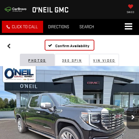
O'NEIL GMC
SAVED
CLICK TO CALL
DIRECTIONS
SEARCH
Confirm Availability
PHOTOS
360 SPIN
VIN VIDEO