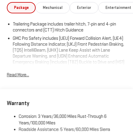
Package
Mechanical
Exterior
Entertainment
Trailering Package includes trailer hitch, 7-pin and 4-pin
connectors and (CTT) Hitch Guidance
GMC Pro Safety includes (UEU) Forward Collision Alert, (UE4)
Following Distance Indicator, (UKJ) Front Pedestrian Braking,
(TQ5) IntelliBeam, (UHX) Lane Keep Assist with Lane
Departure Warning, and (UGN) Enhanced Automatic
Emergency Braking (Includes (T8Z) Buckle to Drive and (HS1)
Safety Alert Seat. (UGN) Enhanced Automatic Emergency
Braking is standard and replaces (UHY) Automatic
Read More...
Emergency Braking.)
Warranty
Corrosion: 3 Years/36,000 Miles Rust-Through 6
Years/100,000 Miles
Roadside Assistance: 5 Years/60,000 Miles Sierra