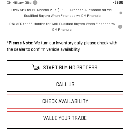
-$500
GM Military Offer
1.9% APR for 60 Months Plus $1,500 Purchase Allowance for Well-
Qualified Buyers When Financed w/ GM Financial
0% APR for 36 Months for Well-Qualified Buyers When Financed w/
GM Financial
*
Please Note:
We turn our inventory daily, please check with
the dealer to confirm vehicle availability.
START BUYING PROCESS
CALL US
CHECK AVAILABILITY
VALUE YOUR TRADE