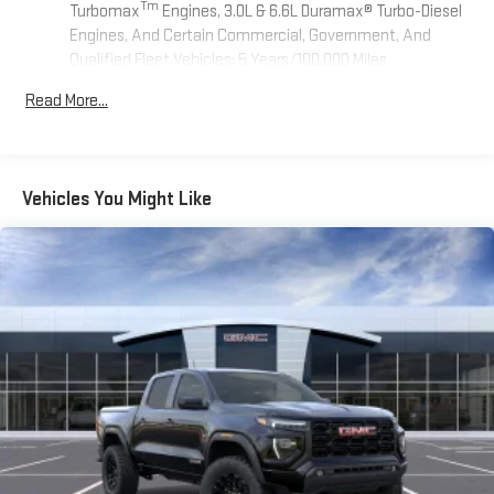
Tm
Turbomax
Engines, 3.0L & 6.6L Duramax® Turbo-Diesel
Engines, And Certain Commercial, Government, And
Qualified Fleet Vehicles: 5 Years/100,000 Miles
Tm
Drivetrain: 5 Years/60,000 Miles Sierra Turbomax
Read More...
Engines, 3.0L & 6.6L Duramax® Turbo-Diesel Engines, And
Certain Commercial, Government, And Qualified Fleet
Vehicles: 5 Years/100,000 Miles
Warranty: <<< Preliminary 2026 Warranty >>>
Vehicles You Might Like
Basic: 3 Years/36,000 Miles
Maintenance: First Visit: 12 Months/12,000 Miles