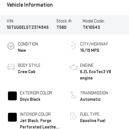
Vehicle Information
VIN:
Stock #:
Model Code:
1GTUUGEL5TZ374945
T580
TK10543
CONDITION
CITY/HIGHWAY
New
15/19 MPG
BODY STYLE
ENGINE
Crew Cab
6.2L EcoTec3 V8
engine
EXTERIOR COLOR
TRANSMISSION
Onyx Black
Automatic
INTERIOR COLOR
FUEL TYPE
Jet Black, Forge
Gasoline Fuel
Perforated Leather