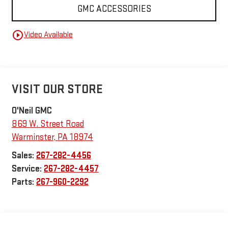
GMC ACCESSORIES
play_circle_outline
Video Available
VISIT OUR STORE
O'Neil GMC
869 W. Street Road
Warminster
,
PA
18974
Sales:
267-282-4456
Service:
267-282-4457
Parts:
267-960-2292