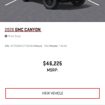
2026
GMC CANYON
Price Drop
VIN:
1GTP2BEK2T1261644
Stock:
T622
Model:
T4C43
$46,225
MSRP:
VIEW VEHICLE