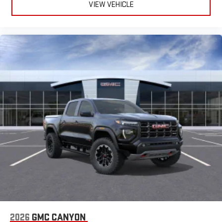
VIEW VEHICLE
2026
GMC CANYON