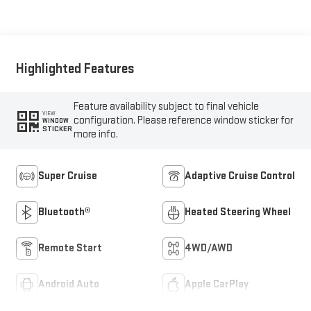
Seat Trim
Highlighted Features
Feature availability subject to final vehicle
VIEW
configuration. Please reference window sticker for
WINDOW
STICKER
more info.
Super Cruise
Adaptive Cruise Control
Bluetooth®
Heated Steering Wheel
Remote Start
4WD/AWD
Android Auto
Apple CarPlay