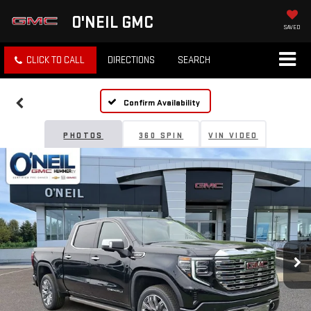
O'NEIL GMC
SAVED
CLICK TO CALL
DIRECTIONS
SEARCH
Confirm Availability
PHOTOS
360 SPIN
VIN VIDEO