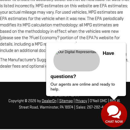
is listed incorrectly. MPG estimates on this website are EPA estimates;
your actual mileage may vary. For used vehicles, MPG estimates are
EPA estimates for the vehicle when it was new. The EPA periodically
modifies its MPG calculation methodology; all MPG estimates are
based on the methodology in effect when the vehicles were new
(please see the ?Fuel Economy? portion of the EPA?s website for
details, including a MPG recalculation tool). All vehicle fees do not
include an additional documentation fee of $490
Have
The Manufacturer's Suggested Retail Price excludes tax, title, license,
dealer fees and optional equipment. Dealer sets final price.
questions?
Our agents are online and ready to
help.
Copyright © 2026
by
DealerOn
|
Sitemap
|
Privacy
| O'Neil GMC
|
869 W.
Street Road,
Warminster,
PA
18974
| Sales:
267-282-4456
CHAT NOW