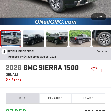
1
/
51
RECENT PRICE DROP!
Collapse
Reduced by $4,000 since Aug 05, 2026
2026
GMC SIERRA 1500
DENALI
In Stock
BUY
FINANCE
LEASE