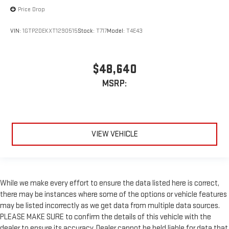
Price Drop
VIN:
1GTP2DEKXT1290515
Stock:
T717
Model:
T4E43
$48,640
MSRP:
VIEW VEHICLE
While we make every effort to ensure the data listed here is correct,
there may be instances where some of the options or vehicle features
may be listed incorrectly as we get data from multiple data sources.
PLEASE MAKE SURE to confirm the details of this vehicle with the
dealer to ensure its accuracy. Dealer cannot be held liable for data that