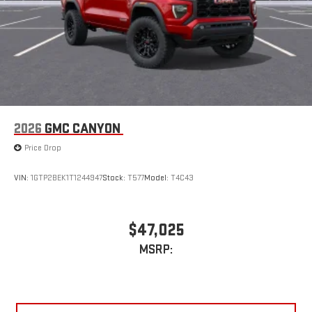
2026
GMC CANYON
Price Drop
VIN:
1GTP2BEK1T1244947
Stock:
T577
Model:
T4C43
$47,025
MSRP: