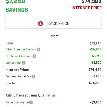
$7,250
$74,980
INTERNET PRICE
SAVINGS
Less
$81,740
MSRP:
-$4,000
O’Neil Summer Savings
-$1,750
Purchase Allowance
-$1,500
Bonus Cash
Internet Price:
$74,490
+$490
Documentation Fee
$74,980
New Total
Add. Offers you may Qualify For:
-$3,500
Trade Assistance