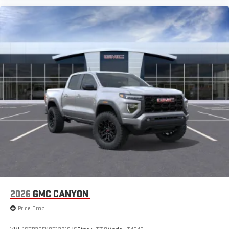
2026
GMC CANYON
Price Drop