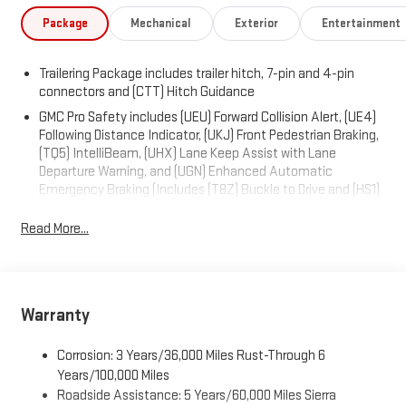
Package
Mechanical
Exterior
Entertainment
Trailering Package includes trailer hitch, 7-pin and 4-pin
connectors and (CTT) Hitch Guidance
GMC Pro Safety includes (UEU) Forward Collision Alert, (UE4)
Following Distance Indicator, (UKJ) Front Pedestrian Braking,
(TQ5) IntelliBeam, (UHX) Lane Keep Assist with Lane
Departure Warning, and (UGN) Enhanced Automatic
Emergency Braking (Includes (T8Z) Buckle to Drive and (HS1)
Safety Alert Seat. (UGN) Enhanced Automatic Emergency
Braking is standard and replaces (UHY) Automatic
Read More...
Emergency Braking.)
Warranty
Corrosion: 3 Years/36,000 Miles Rust-Through 6
Years/100,000 Miles
Roadside Assistance: 5 Years/60,000 Miles Sierra