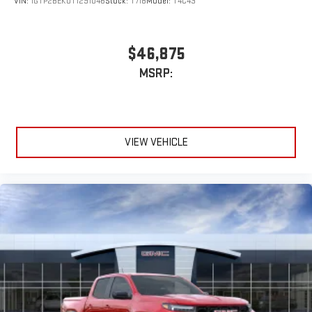
VIN:
1GTP2BEK0T1291046
Stock:
T718
Model:
T4C43
$46,875
MSRP:
VIEW VEHICLE