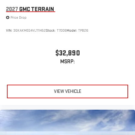
2027
GMC TERRAIN
Price Drop
VIN:
3GKAKMEG4VL111452
Stock:
T7006
Model:
TPB26
$32,890
MSRP:
VIEW VEHICLE