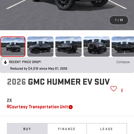
1
/
33
RECENT PRICE DROP!
Collapse
Reduced by $4,010 since May 01, 2026
2026
GMC HUMMER EV SUV
2X
Courtesy Transportation Unit
BUY
FINANCE
LEASE