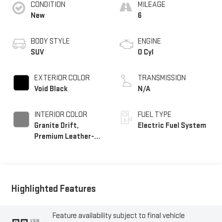
CONDITION
MILEAGE
New
6
BODY STYLE
ENGINE
SUV
0 Cyl
EXTERIOR COLOR
TRANSMISSION
Void Black
N/A
INTERIOR COLOR
FUEL TYPE
Granite Drift,
Electric Fuel System
Premium Leather-
Alternative Seating
Surfaces
Highlighted Features
Feature availability subject to final vehicle
VIEW