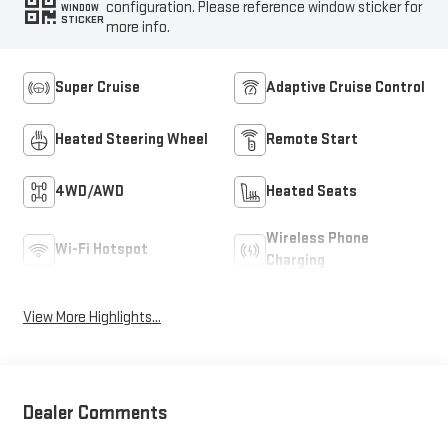
configuration. Please reference window sticker for
WINDOW
STICKER
more info.
Super Cruise
Adaptive Cruise Control
Heated Steering Wheel
Remote Start
4WD/AWD
Heated Seats
Wireless Phone
Wi-Fi Hotspot
Charging
View More Highlights...
Dealer Comments