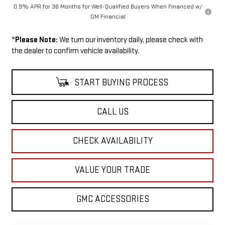
0.9% APR for 36 Months for Well-Qualified Buyers When Financed w/
GM Financial
*
Please Note:
We turn our inventory daily, please check with
the dealer to confirm vehicle availability.
START BUYING PROCESS
CALL US
CHECK AVAILABILITY
VALUE YOUR TRADE
GMC ACCESSORIES