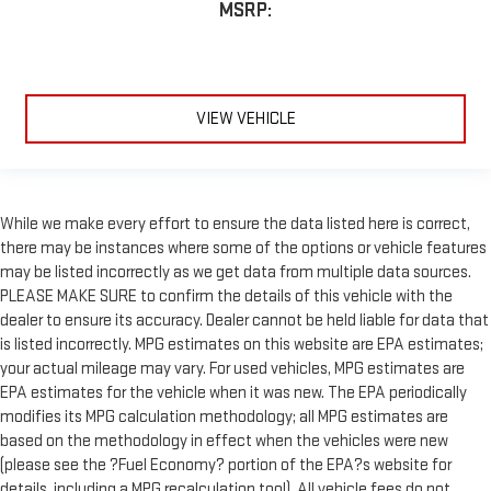
MSRP:
VIEW VEHICLE
While we make every effort to ensure the data listed here is correct,
there may be instances where some of the options or vehicle features
may be listed incorrectly as we get data from multiple data sources.
PLEASE MAKE SURE to confirm the details of this vehicle with the
dealer to ensure its accuracy. Dealer cannot be held liable for data that
is listed incorrectly. MPG estimates on this website are EPA estimates;
your actual mileage may vary. For used vehicles, MPG estimates are
EPA estimates for the vehicle when it was new. The EPA periodically
modifies its MPG calculation methodology; all MPG estimates are
based on the methodology in effect when the vehicles were new
(please see the ?Fuel Economy? portion of the EPA?s website for
details, including a MPG recalculation tool). All vehicle fees do not