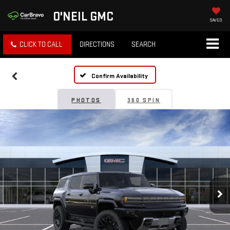
O'NEIL GMC
SAVED
CLICK TO CALL
DIRECTIONS
SEARCH
Confirm Availability
PHOTOS
360 SPIN