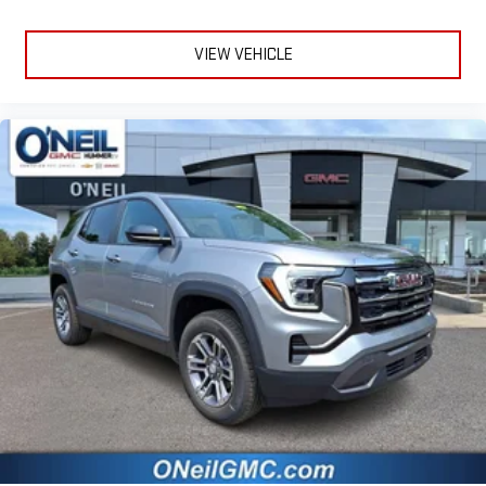
VIEW VEHICLE