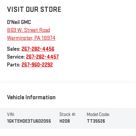
VISIT OUR STORE
O'Neil GMC
869 W. Street Road
Warminster
,
PA
18974
Sales:
267-282-4456
Service:
267-282-4457
Parts:
267-960-2292
Vehicle Information
VIN:
Stock #:
Model Code:
1GKTEHDE3TU602055
H208
TT35526