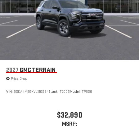
2027
GMC TERRAIN
Price Drop
VIN:
3GKAKMEGXVL110984
Stock:
T7002
Model:
TPB26
$32,890
MSRP: