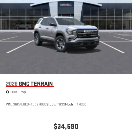
2026
GMC TERRAIN
Price Drop
VIN:
3GKALUEG4TL527866
Stock:
T633
Model:
TPB26
$34,690