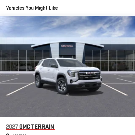
equipped home, and proper grid interconnection. Some
Vehicles You Might Like
eligible 24MY EVs will require a dealership or over-the-air
update to enable bidirectional charging. Weather conditions,
life of the battery, vehicle variation and usage, and other
external factors may impact the duration of power supply.
Power supply may be interrupted. It is not recommended
that the following devices be powered with the GM Energy
PowerShift Charger and V2H Enablement Kit: Medical
Devices.)
Trailering Package includes trailer hitch, 7-pin connector and
(CTT) Hitch Guidance
Trailer brake controller, integrated
Hitch Guidance
Hitch Guidance with Hitch View with image adjustment
Smart Trailer Integration Indicator
Tow/Haul Mode
ProGrade Trailering System includes Hitch Guidance with
Hitch View and Trailer Camera Views
2027
GMC TERRAIN
Trailering Information Label provides max trailer ratings for