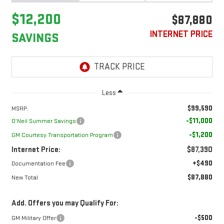
$12,200
$87,880
INTERNET PRICE
SAVINGS
Less
$99,590
MSRP:
-$11,000
O’Neil Summer Savings
-$1,200
GM Courtesy Transportation Program
Internet Price:
$87,390
+$490
Documentation Fee
$87,880
New Total
Add. Offers you may Qualify For:
-$500
GM Military Offer