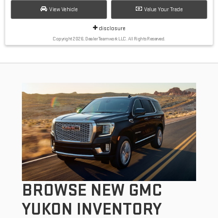
View Vehicle
Value Your Trade
disclosure
Copyright 2026, Dealer Teamwork LLC. All Rights Reserved.
BROWSE NEW GMC
YUKON INVENTORY