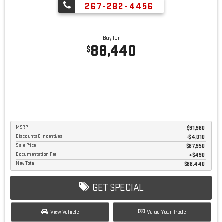
267-282-4456
Buy for
88,440
$
MSRP
$91,960
Discounts & Incentives
-$4,010
Sale Price
$87,950
Documentation Fee
$490
New Total
$88,440
GET SPECIAL
View Vehicle
Value Your Trade