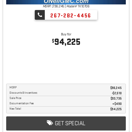
MSRP: $
96,245
|
Model#
TK10706
267-282-4456
Buy for
94,225
$
MSRP
$96,245
Discounts & Incentives
-$2,510
Sale Price
$93,735
Documentation Fee
$490
New Total
$94,225
GET SPECIAL