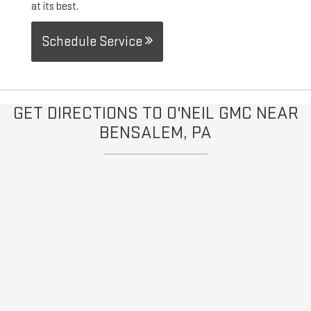
at its best.
Schedule Service
GET DIRECTIONS TO O'NEIL GMC NEAR
BENSALEM, PA