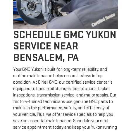
SCHEDULE GMC YUKON
SERVICE NEAR
BENSALEM, PA
Your GMC Yukon is built for long-term reliability, and
routine maintenance helps ensure it stays in top
condition. At O'Neil GMC, our certified service center is
equipped to handle oil changes, tire rotations, brake
inspections, transmission service, and major repairs. Our
factory-trained technicians use genuine GMC parts to
maintain the performance, safety, and efficiency of
your vehicle. Plus, we offer service specials to help you
save on essential maintenance. Schedule your next
service appointment today and keep your Yukon running