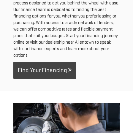
process designed to get you behind the wheel with ease.
Our finance team is dedicated to finding the best
financing options for you, whether you prefer leasing or
purchasing. With access to a wide network of lenders,
we can offer competitive rates and flexible payment
plans that suit your budget. Start your financing journey
online or visit our dealership near Allentown to speak
with our finance experts and learn more about your
options.
Find Your Financing