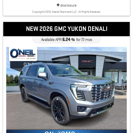
disclosure
Copyright 2026, Dealer Teamwork LLC. All Rights Reserved.
NEW 2026 GMC YUKON DENALI
6.24
Available APR
%
for
72
mos