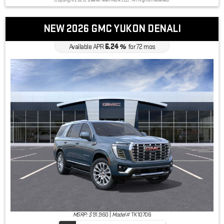
Copyright 2026, Dealer Teamwork LLC. All Rights Reserved.
NEW 2026 GMC YUKON DENALI
6.24
Available APR
%
for
72
mos
MSRP: $
91,960
|
Model#
TK10706