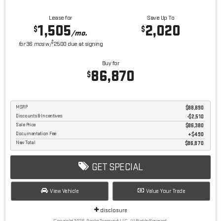
Lease for
Save Up To
1,505
2,020
$
$
/mo.
$
for
36
mos
w/
2500
due at signing
Buy for
86,870
$
MSRP
$88,890
Discounts & Incentives
-$2,510
Sale Price
$86,380
Documentation Fee
$490
New Total
$86,870
GET SPECIAL
View Vehicle
Value Your Trade
disclosure