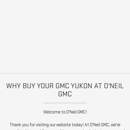
WHY BUY YOUR GMC YUKON AT O'NEIL
GMC
Welcome to O'Neil GMC!
Thank you for visiting our website today! At O'Neil GMC, we're