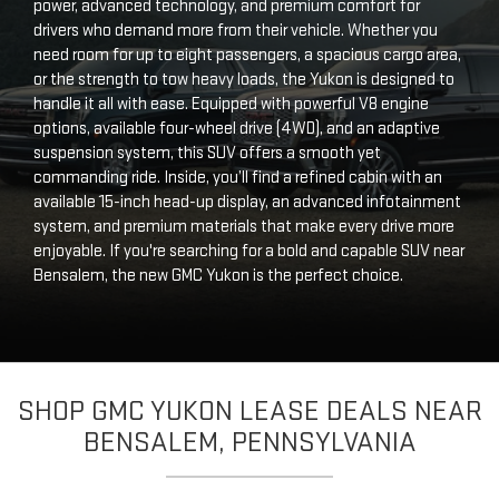
power, advanced technology, and premium comfort for
drivers who demand more from their vehicle. Whether you
need room for up to eight passengers, a spacious cargo area,
or the strength to tow heavy loads, the Yukon is designed to
handle it all with ease. Equipped with powerful V8 engine
options, available four-wheel drive (4WD), and an adaptive
suspension system, this SUV offers a smooth yet
commanding ride. Inside, you’ll find a refined cabin with an
available 15-inch head-up display, an advanced infotainment
system, and premium materials that make every drive more
enjoyable. If you're searching for a bold and capable SUV near
Bensalem, the new GMC Yukon is the perfect choice.
SHOP GMC YUKON LEASE DEALS NEAR
BENSALEM, PENNSYLVANIA