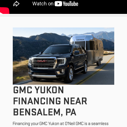
GMC YUKON
FINANCING NEAR
BENSALEM, PA
Financing your GMC Yukon at O'Neil GMC is a seamless