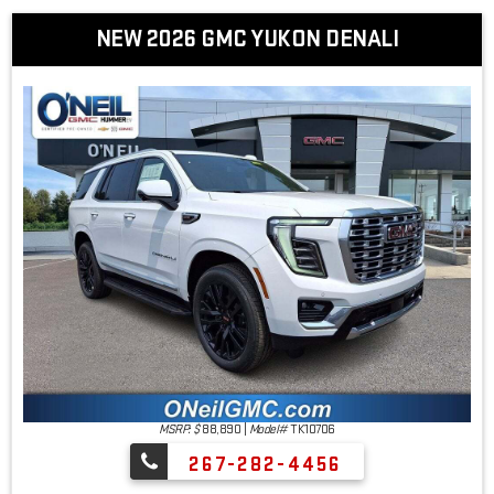
NEW 2026 GMC YUKON DENALI
MSRP: $
88,890
|
Model#
TK10706
267-282-4456