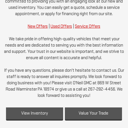
committed to providing you with an engaging look at our new and
used inventory. You can easily get a quote, schedule a service
appointment, or apply for financing right from our site.
New Offers
|
Used Offers
|
Service Offers
We take pride in offering high-quality vehicles that meet your
needs and are dedicated to serving you with the best information
and support. Your trust in our website is important, and we strive to
ensure all content is accurate and helpful.
If you have any questions, please don't hesitate to contact us. Our
staff is ready to answer all inquiries promptly. We look forward to
doing business with you! Please visit O'Neil GMC at 869 W Street
Road Warminster PA 18974 or give us a call at 267-282-4456. We
look forward to assisting you!
View Inventory
Value Your Trade