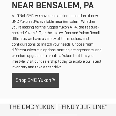
NEAR BENSALEM, PA
At O'Neil GMC, we have an excellent selection of new
GMC Yukon SUVs available near Bensalem. Whether
you're looking for the rugged Yukon AT4, the feature-
packed Yukon SLT, or the luxury-focused Yukon Denali
Ultimate, we have a variety of trims, colors, and
configurations to match your needs. Choose from
different drivetrain options, seating arrangements, and
premium upgrades to create a Yukon that fits your
lifestyle. Visit our dealership today to explore our latest
inventory and take a test drive.
Shop GMC Yukon
THE GMC YUKON | “FIND YOUR LINE”