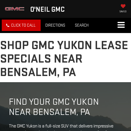
O'NEIL GMC
SAVED
CLICK TO CALL
DIRECTIONS
SEARCH
SHOP GMC YUKON LEASE
SPECIALS NEAR
BENSALEM, PA
FIND YOUR GMC YUKON
NEAR BENSALEM, PA
The GMC Yukon is a full-size SUV that delivers impressive