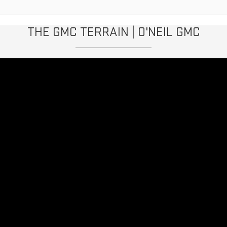
THE GMC TERRAIN | O'NEIL GMC