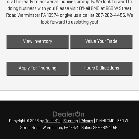
staff is ready to answer all inquiries promptly. We look forward to
doing business with you! Please visit O'Neil GMC at 869 W Street
Road Warminster PA 18974 or give us a call at 267-282-4456. We
look forward to assisting you!
View Inventory
Value Your Trade
Apply For Financing
Hours & Directions
Copyright © 2026
by
DealerOn
|
Sitemap
|
Privacy
| O'Neil GMC
|
869 W.
Street Road,
Warminster,
PA
18974
| Sales:
267-282-4456