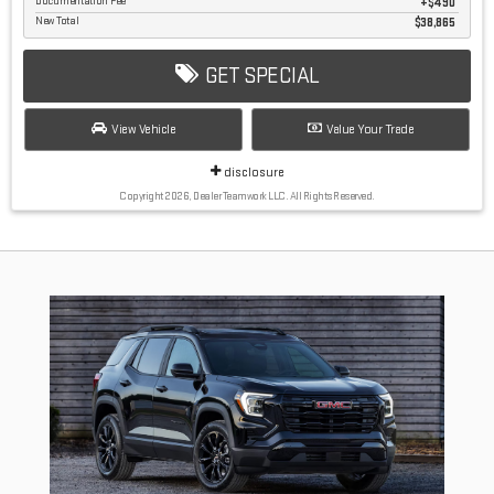
Documentation Fee
$490
New Total
$38,865
GET SPECIAL
View Vehicle
Value Your Trade
disclosure
Copyright 2026, Dealer Teamwork LLC. All Rights Reserved.