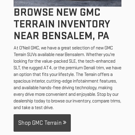
BROWSE NEW GMC
TERRAIN INVENTORY
NEAR BENSALEM, PA
At O'Neil GMC, we have a great selection of new GMC
Terrain SUVs available near Bensalem. Whether you're
looking for the value-packed SLE, the tech-enhanced
SLT, the rugged AT4, or the premium Denali trim, we have
an option that fits your lifestyle. The Terrain offers a
spacious interior, cutting-edge infotainment features,
and available hands-free driving technology, making
every drive more convenient and enjoyable. Stop by our
dealership today to browse our inventory, compare trims,
and take a test drive.
Shop GMC Terrain