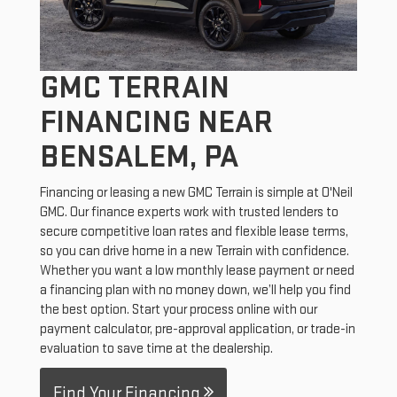
GMC TERRAIN
FINANCING NEAR
BENSALEM, PA
Financing or leasing a new GMC Terrain is simple at O'Neil
GMC. Our finance experts work with trusted lenders to
secure competitive loan rates and flexible lease terms,
so you can drive home in a new Terrain with confidence.
Whether you want a low monthly lease payment or need
a financing plan with no money down, we’ll help you find
the best option. Start your process online with our
payment calculator, pre-approval application, or trade-in
evaluation to save time at the dealership.
Find Your Financing