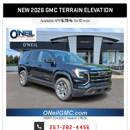
NEW 2026 GMC TERRAIN ELEVATION
5.79
Available APR
%
for
60
mos
MSRP: $
34,690
|
Model#
TPB26
267-282-4456