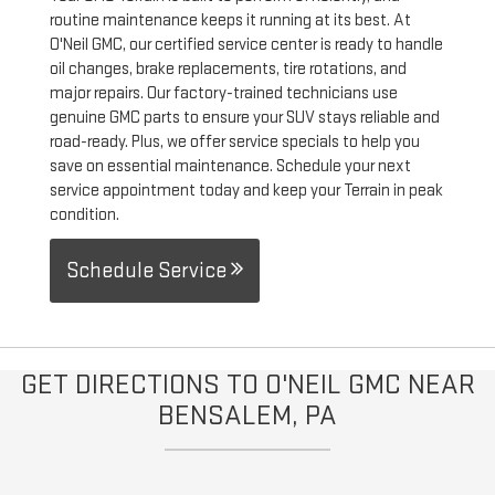
routine maintenance keeps it running at its best. At
O'Neil GMC, our certified service center is ready to handle
oil changes, brake replacements, tire rotations, and
major repairs. Our factory-trained technicians use
genuine GMC parts to ensure your SUV stays reliable and
road-ready. Plus, we offer service specials to help you
save on essential maintenance. Schedule your next
service appointment today and keep your Terrain in peak
condition.
Schedule Service
GET DIRECTIONS TO O'NEIL GMC NEAR
BENSALEM, PA