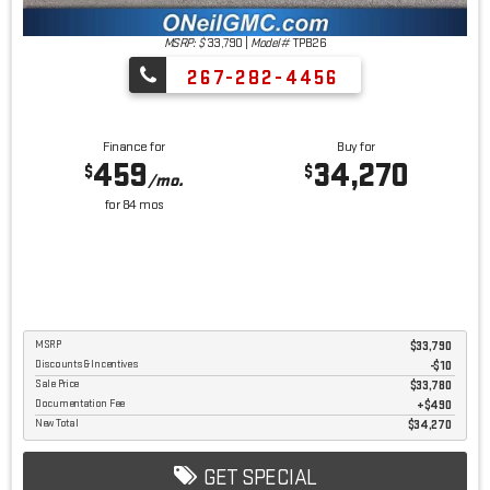
MSRP: $
33,790
|
Model#
TPB26
267-282-4456
Finance for
Buy for
459
34,270
$
$
/mo.
for
84
mos
MSRP
$33,790
Discounts & Incentives
-$10
Sale Price
$33,780
Documentation Fee
$490
New Total
$34,270
GET SPECIAL