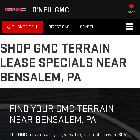
O'NEIL GMC
SAVED
CLICK TO CALL
DIRECTIONS
SEARCH
SHOP GMC TERRAIN
LEASE SPECIALS NEAR
BENSALEM, PA
FIND YOUR GMC TERRAIN
NEAR BENSALEM, PA
The GMC Terrain is a stylish, versatile, and tech-forward SUV