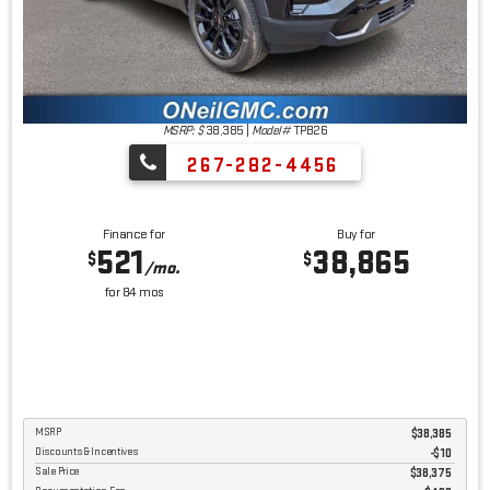
MSRP: $
38,385
|
Model#
TPB26
267-282-4456
Finance for
Buy for
521
38,865
$
$
/mo.
for
84
mos
MSRP
$38,385
Discounts & Incentives
-$10
Sale Price
$38,375