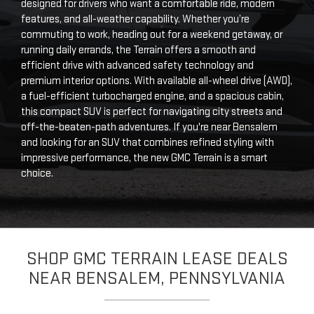
designed for drivers who want a comfortable ride, modern
features, and all-weather capability. Whether you’re
commuting to work, heading out for a weekend getaway, or
running daily errands, the Terrain offers a smooth and
efficient drive with advanced safety technology and
premium interior options. With available all-wheel drive (AWD),
a fuel-efficient turbocharged engine, and a spacious cabin,
this compact SUV is perfect for navigating city streets and
off-the-beaten-path adventures. If you're near Bensalem
and looking for an SUV that combines refined styling with
impressive performance, the new GMC Terrain is a smart
choice.
SHOP GMC TERRAIN LEASE DEALS
NEAR BENSALEM, PENNSYLVANIA