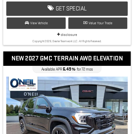
GET SPECIAL
View Vehicle
Value Your Trade
disclosure
Copyright 2026, Dealer Teamwork LLC. All Rights Reserved.
NEW 2027 GMC TERRAIN AWD ELEVATION
6.49
Available APR
%
for
72
mos