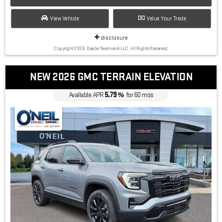
View Vehicle
Value Your Trade
disclosure
Copyright 2026, Dealer Teamwork LLC. All Rights Reserved.
NEW 2026 GMC TERRAIN ELEVATION
5.79
Available APR
%
for
60
mos