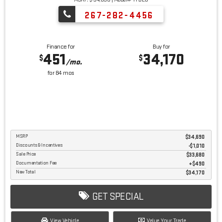
267-282-4456
Finance for
Buy for
451
34,170
$
$
/mo.
for
84
mos
MSRP
$34,690
Discounts & Incentives
-$1,010
Sale Price
$33,680
Documentation Fee
$490
New Total
$34,170
GET SPECIAL
View Vehicle
Value Your Trade