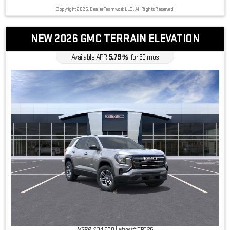
Copyright 2026, Dealer Teamwork LLC. All Rights Reserved.
NEW 2026 GMC TERRAIN ELEVATION
5.79
Available APR
%
for
60
mos
MSRP: $
34,690
|
Model#
TPB26