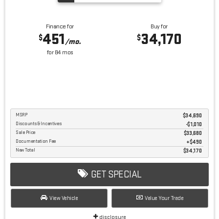
Finance for
Buy for
451
34,170
$
$
/mo.
for
84
mos
MSRP
$34,690
Discounts & Incentives
-$1,010
Sale Price
$33,680
Documentation Fee
$490
New Total
$34,170
GET SPECIAL
View Vehicle
Value Your Trade
disclosure