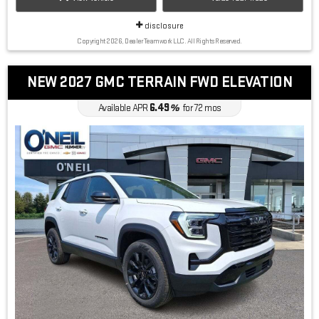
disclosure
Copyright 2026, Dealer Teamwork LLC. All Rights Reserved.
NEW 2027 GMC TERRAIN FWD ELEVATION
6.49
Available APR
%
for
72
mos