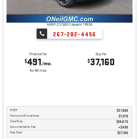
MSRP: $
37,680
|
Model#
TPB26
267-282-4456
Finance for
Buy for
491
37,160
$
$
/mo.
for
84
mos
MSRP
$37,680
Discounts & Incentives
-$1,010
Sale Price
$36,670
Documentation Fee
$490
New Total
$37,160