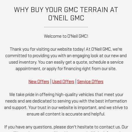
WHY BUY YOUR GMC TERRAIN AT
O'NEIL GMC
Welcome to O'Neil GMC!
Thank you for visiting our website today! At O'Neil GMC, we're
committed to providing you with an engaging look at our new and
used inventory. You can easily get a quote, schedule a service
appointment, or apply for financing right from our site.
New Offers
|
Used Offers
|
Service Offers
We take pride in offering high-quality vehicles that meet your
needs and are dedicated to serving you with the best information
and support. Your trust in our website is important, and we strive to
ensure all content is accurate and helpful.
If you have any questions, please don't hesitate to contact us. Our