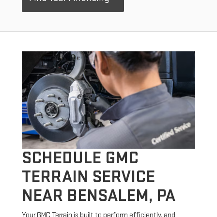
SCHEDULE GMC
TERRAIN SERVICE
NEAR BENSALEM, PA
Your GMC Terrain is built to perform efficiently, and