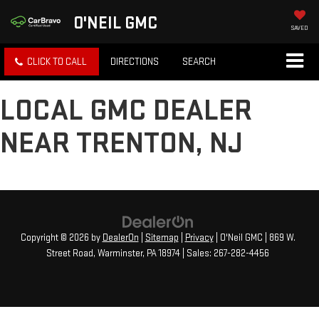
O'NEIL GMC
SAVED
CLICK TO CALL
DIRECTIONS
SEARCH
LOCAL GMC DEALER
NEAR TRENTON, NJ
Copyright © 2026
by
DealerOn
|
Sitemap
|
Privacy
| O'Neil GMC
|
869 W.
Street Road,
Warminster,
PA
18974
| Sales:
267-282-4456