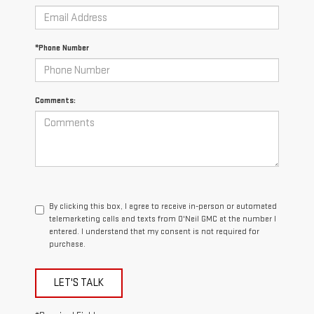
*Phone Number
Comments:
By clicking this box, I agree to receive in-person or automated
telemarketing calls and texts from O'Neil GMC at the number I
entered. I understand that my consent is not required for
purchase.
LET'S TALK