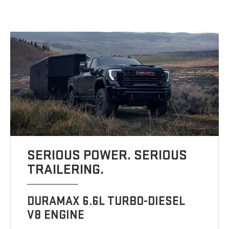
SERIOUS POWER. SERIOUS
TRAILERING.
DURAMAX 6.6L TURBO-DIESEL
V8 ENGINE