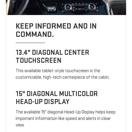
KEEP INFORMED AND IN
COMMAND.
13.4" DIAGONAL CENTER
TOUCHSCREEN
This available tablet-style touchscreen is the
customizable, high-tech centerpiece of the cabin.
15" DIAGONAL MULTICOLOR
HEAD-UP DISPLAY
The available 15" diagonal Head-Up Display helps keep
important information like speed and alerts in clear
view.