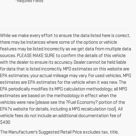
*Required Fields
While we make every effort to ensure the data listed here is correct,
there may be instances where some of the options or vehicle
features may be listed incorrectly as we get data from multiple data
sources. PLEASE MAKE SURE to confirm the details of this vehicle
with the dealer to ensure its accuracy. Dealer cannot be held liable
for data that is listed incorrectly. MPG estimates on this website are
EPA estimates; your actual mileage may vary. For used vehicles, MPG
estimates are EPA estimates for the vehicle when it was new. The
EPA periodically modifies its MPG calculation methodology; all MPG
estimates are based on the methodology in effect when the
vehicles were new (please see the ?Fuel Economy? portion of the
EPA?s website for details, including a MPG recalculation tool). All
vehicle fees do not include an additional documentation fee of
1.The Manufacturer’s Suggested Retail Price excludes destination
$490
freight charge, tax, title, license, dealer fees and optional equipment.
The Manufacturer's Suggested Retail Price excludes tax, title,
Dealer sets final price. Click here to see all GMC vehicles’ destination