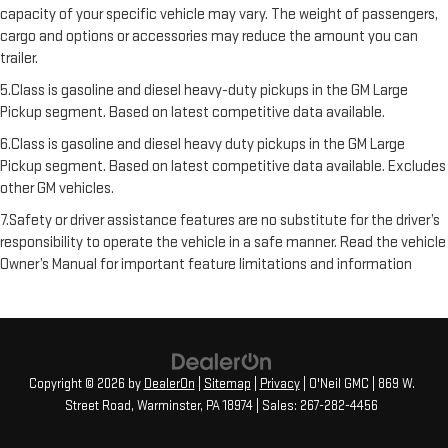
capacity of your specific vehicle may vary. The weight of passengers,
cargo and options or accessories may reduce the amount you can
trailer.
5.Class is gasoline and diesel heavy-duty pickups in the GM Large
Pickup segment. Based on latest competitive data available.
6.Class is gasoline and diesel heavy duty pickups in the GM Large
Pickup segment. Based on latest competitive data available. Excludes
other GM vehicles.
7.Safety or driver assistance features are no substitute for the driver’s
responsibility to operate the vehicle in a safe manner. Read the vehicle
Owner’s Manual for important feature limitations and information
Copyright © 2026
by
DealerOn
|
Sitemap
|
Privacy
| O'Neil GMC
|
869 W.
Street Road,
Warminster,
PA
18974
| Sales:
267-282-4456