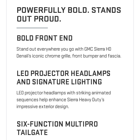
POWERFULLY BOLD. STANDS
OUT PROUD.
BOLD FRONT END
Stand out everywhere you go with GMC Sierra HD
Denali’s iconic chrome grille, front bumper and fascia.
LED PROJECTOR HEADLAMPS
AND SIGNATURE LIGHTING
LED projector headlamps with striking animated
sequences help enhance Sierra Heavy Duty’s
impressive exterior design.
SIX-FUNCTION MULTIPRO
TAILGATE