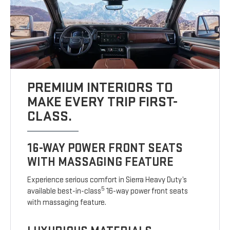
PREMIUM INTERIORS TO
MAKE EVERY TRIP FIRST-
CLASS.
16-WAY POWER FRONT SEATS
WITH MASSAGING FEATURE
Experience serious comfort in Sierra Heavy Duty’s
5
available best-in-class
16-way power front seats
with massaging feature.