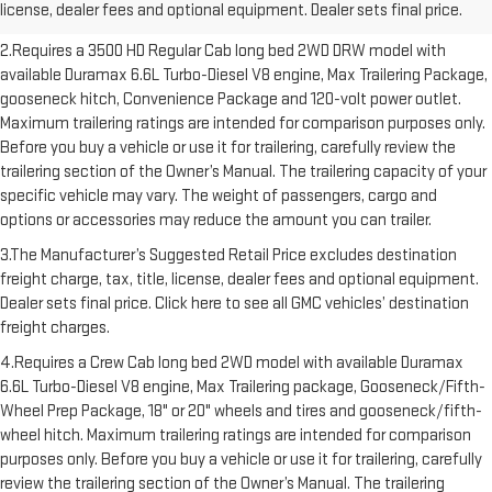
license, dealer fees and optional equipment. Dealer sets final price.
freight charges.
2.Requires a 3500 HD Regular Cab long bed 2WD DRW model with
available Duramax 6.6L Turbo-Diesel V8 engine, Max Trailering Package,
gooseneck hitch, Convenience Package and 120-volt power outlet.
Maximum trailering ratings are intended for comparison purposes only.
Before you buy a vehicle or use it for trailering, carefully review the
trailering section of the Owner’s Manual. The trailering capacity of your
specific vehicle may vary. The weight of passengers, cargo and
options or accessories may reduce the amount you can trailer.
3.The Manufacturer’s Suggested Retail Price excludes destination
freight charge, tax, title, license, dealer fees and optional equipment.
Dealer sets final price. Click here to see all GMC vehicles’ destination
freight charges.
4.Requires a Crew Cab long bed 2WD model with available Duramax
6.6L Turbo-Diesel V8 engine, Max Trailering package, Gooseneck/Fifth-
Wheel Prep Package, 18" or 20" wheels and tires and gooseneck/fifth-
wheel hitch. Maximum trailering ratings are intended for comparison
purposes only. Before you buy a vehicle or use it for trailering, carefully
review the trailering section of the Owner’s Manual. The trailering