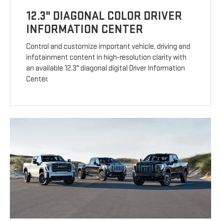
12.3" DIAGONAL COLOR DRIVER
INFORMATION CENTER
Control and customize important vehicle, driving and
infotainment content in high-resolution clarity with
an available 12.3" diagonal digital Driver Information
Center.