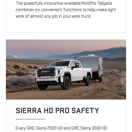
The powerfully innovative available MultiPro Tailgate
combines six convenient functions to help make light
work of almost any job in your work truck.
SIERRA HD PRO SAFETY
Every GMC Sierra 2500 HD and GMC Sierra 3500 HD