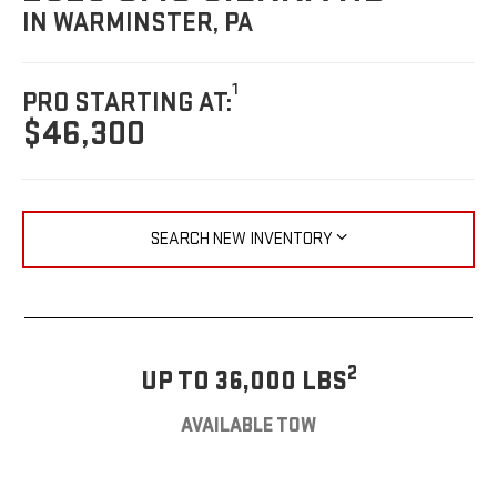
IN WARMINSTER, PA
1
PRO STARTING AT:
$46,300
SEARCH NEW INVENTORY
2
UP TO 36,000 LBS
AVAILABLE TOW