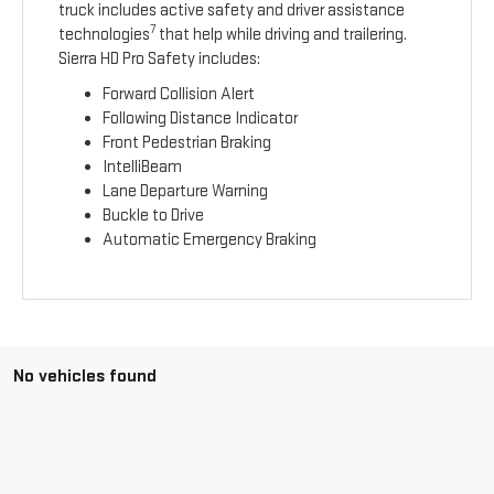
truck includes active safety and driver assistance
7
technologies
that help while driving and trailering.
Sierra HD Pro Safety includes:
Forward Collision Alert
Following Distance Indicator
Front Pedestrian Braking
IntelliBeam
Lane Departure Warning
Buckle to Drive
Automatic Emergency Braking
No vehicles found