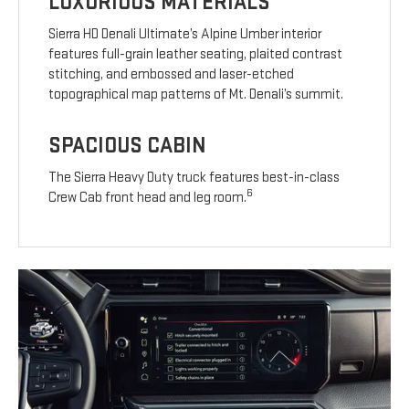
LUXURIOUS MATERIALS
Sierra HD Denali Ultimate’s Alpine Umber interior
features full-grain leather seating, plaited contrast
stitching, and embossed and laser-etched
topographical map patterns of Mt. Denali’s summit.
SPACIOUS CABIN
The Sierra Heavy Duty truck features best-in-class
6
Crew Cab front head and leg room.