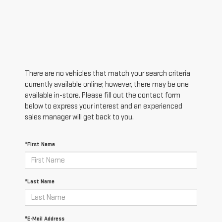
There are no vehicles that match your search criteria
currently available online; however, there may be one
available in-store. Please fill out the contact form
below to express your interest and an experienced
sales manager will get back to you.
*First Name
*Last Name
*E-Mail Address