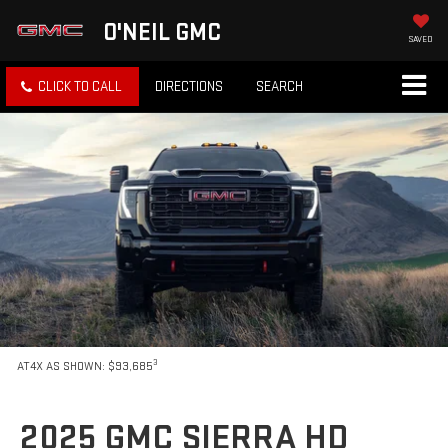
O'NEIL GMC
SAVED
CLICK TO CALL
DIRECTIONS
SEARCH
3
AT4X AS SHOWN: $93,685
2025 GMC SIERRA HD