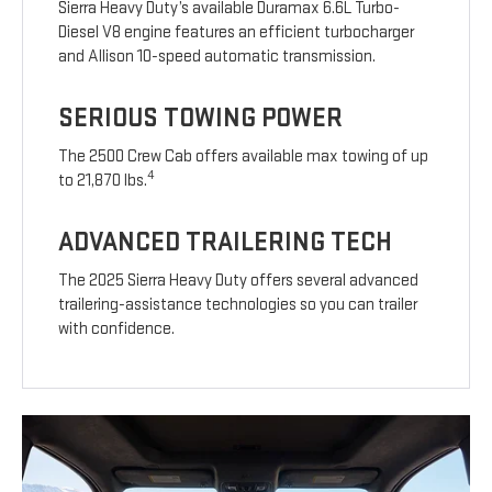
Sierra Heavy Duty’s available Duramax 6.6L Turbo-
Diesel V8 engine features an efficient turbocharger
and Allison 10-speed automatic transmission.
SERIOUS TOWING POWER
The 2500 Crew Cab offers available max towing of up
4
to 21,870 lbs.
ADVANCED TRAILERING TECH
The 2025 Sierra Heavy Duty offers several advanced
trailering-assistance technologies so you can trailer
with confidence.