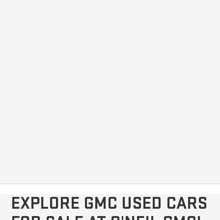
EXPLORE GMC USED CARS