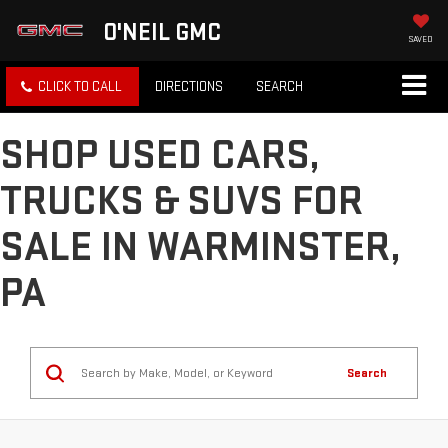
O'NEIL GMC
SAVED
CLICK TO CALL
DIRECTIONS
SEARCH
SHOP USED CARS,
TRUCKS & SUVS FOR
SALE IN WARMINSTER,
PA
Search