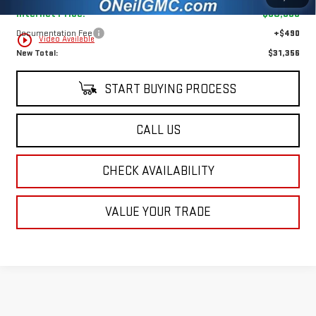
Internet Price:
$30,866
Documentation Fee
+$490
play_circle_outline
Video Available
New Total:
$31,356
START BUYING PROCESS
CALL US
CHECK AVAILABILITY
VALUE YOUR TRADE