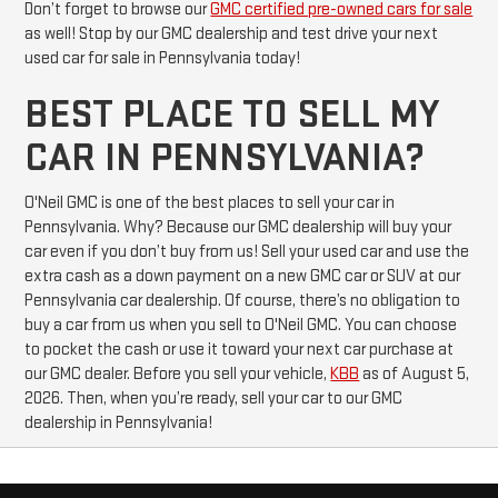
Don’t forget to browse our
GMC certified pre-owned cars for sale
as well! Stop by our GMC dealership and test drive your next
used car for sale in Pennsylvania today!
BEST PLACE TO SELL MY
CAR IN PENNSYLVANIA?
O'Neil GMC is one of the best places to sell your car in
Pennsylvania. Why? Because our GMC dealership will buy your
car even if you don’t buy from us! Sell your used car and use the
extra cash as a down payment on a new GMC car or SUV at our
Pennsylvania car dealership. Of course, there’s no obligation to
buy a car from us when you sell to O'Neil GMC. You can choose
to pocket the cash or use it toward your next car purchase at
our GMC dealer. Before you sell your vehicle,
KBB
as of August 5,
2026. Then, when you’re ready, sell your car to our GMC
dealership in Pennsylvania!