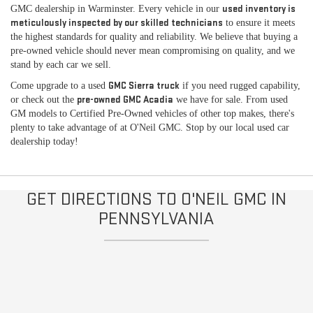
used inventory is
GMC dealership in Warminster. Every vehicle in our
meticulously inspected by our skilled technicians
to ensure it meets
the highest standards for quality and reliability. We believe that buying a
pre-owned vehicle should never mean compromising on quality, and we
stand by each car we sell.
GMC Sierra truck
Come upgrade to a used
if you need rugged capability,
pre-owned GMC Acadia
or check out the
we have for sale. From used
GM models to Certified Pre-Owned vehicles of other top makes, there's
plenty to take advantage of at O'Neil GMC. Stop by our local used car
dealership today!
GET DIRECTIONS TO O'NEIL GMC IN
PENNSYLVANIA