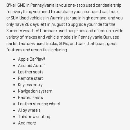
O'Neil GMC in Pennsylvania is your one-stop used car dealership
for everything you need to purchase your next used car, truck,
or SUV. Used vehicles in Warminster are in high demand, and you
only have 26 days left in August to upgrade your ride for the
Summer weather! Compare used car prices and offers on a wide
variety of makes and vehicle models in Pennsylvania.Our used
car lot features used trucks, SUVs, and cars that boast great
features and amenities including
Apple CarPlay®
Android Auto™
Leather seats
Remote start
Keyless entry
Navigation system
Heated seats
Leather steering wheel
Alloy wheels
Third-row seating
And more