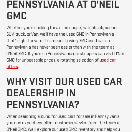
PENNSYLVANIA AT O'NEIL
GMC
Whether you’re looking for a used coupe, hatchback, sedan,
SUV, truck, or Van, we’ll have the used GMC in Pennsylvania
that’s right for you. This means buying GMC used cars in
Pennsylvania has never been easier than with the team at
O'Neil GMC. If you’re in Pennsylvania car shoppers can visit O'Neil
GMC for unbeatable prices, a rotating selection of
used car
offers
.
WHY VISIT OUR USED CAR
DEALERSHIP IN
PENNSYLVANIA?
When searching around for used cars for sale in Pennsylvania,
you can expect excellent customer service from the team at
O'Neil GMC. We’ll explore our used GMC inventory and help you