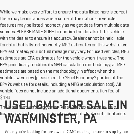
While we make every effort to ensure the data listed here is correct,
there may be instances where some of the options or vehicle
features may be listed incorrectly as we get data from multiple data
sources. PLEASE MAKE SURE to confirm the details of this vehicle
with the dealer to ensure its accuracy. Dealer cannot be held liable
for data that is listed incorrectly. MPG estimates on this website are
EPA estimates; your actual mileage may vary. For used vehicles, MPG
estimates are EPA estimates for the vehicle when it was new. The
EPA periodically modifies its MPG calculation methodology; all MPG
estimates are based on the methodology in effect when the
vehicles were new (please see the ?Fuel Economy? portion of the
EPA?s website for details, including a MPG recalculation tool). All
vehicle fees do not include an additional documentation fee of
$490
USED GMC FOR SALE IN
The Manufacturer's Suggested Retail Price excludes tax, title,
license, dealer fees and optional equipment. Dealer sets final price.
WARMINSTER, PA
When you're looking for pre-owned GMC models, be sure to stop by our