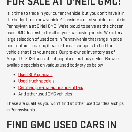
FOR SALE AT O'NEIL GMC!
Is it time to trade in your current vehicle, but you don’t have it in
the budget for a new vehicle? Consider a used vehicle for sale in
Pennsylvania at O'Neil GMC! We’re proud to serve as the chosen
used GMC dealership for all of your car buying needs. We offer a
large selection of used cars in Pennsylvania that range in price
and features, making it easier for car shoppers to find the
vehicle that fits your needs. Our pre-owned inventory as of
August 5, 2026 consists of popular used body styles. Browse
available specials on various used body styles below:
Used SUV specials
Used truck specials
Certified pre-owned finance offers
And other used GMC vehicles!
These are qualities you won’t find at other used car dealerships
in Pennsylvania.
FIND GMC USED CARS IN