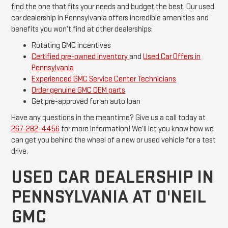
find the one that fits your needs and budget the best. Our used
car dealership in Pennsylvania offers incredible amenities and
benefits you won’t find at other dealerships:
Rotating GMC incentives
Certified pre-owned inventory
and
Used Car Offers in
Pennsylvania
Experienced GMC Service Center Technicians
Order genuine GMC OEM parts
Get pre-approved for an auto loan
Have any questions in the meantime? Give us a call today at
267-282-4456
for more information! We’ll let you know how we
can get you behind the wheel of a new or used vehicle for a test
drive.
USED CAR DEALERSHIP IN
PENNSYLVANIA AT O'NEIL
GMC