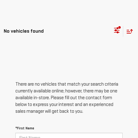
No vehicles found
There are no vehicles that match your search criteria
currently available online; however, there may be one
available in-store. Please fill out the contact form
below to express your interest and an experienced
sales manager will get back to you.
*First Name