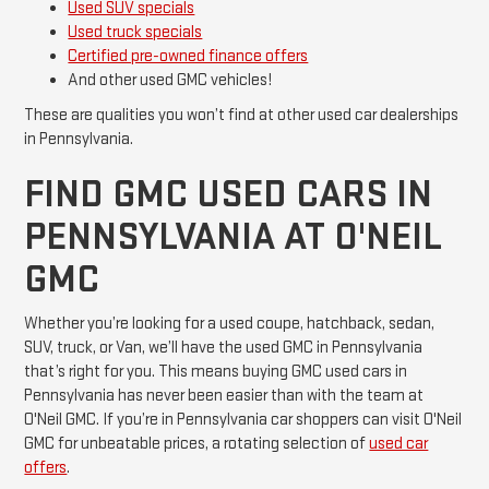
Used SUV specials
Used truck specials
Certified pre-owned finance offers
And other used GMC vehicles!
These are qualities you won’t find at other used car dealerships
in Pennsylvania.
FIND GMC USED CARS IN
PENNSYLVANIA AT O'NEIL
GMC
Whether you’re looking for a used coupe, hatchback, sedan,
SUV, truck, or Van, we’ll have the used GMC in Pennsylvania
that’s right for you. This means buying GMC used cars in
Pennsylvania has never been easier than with the team at
O'Neil GMC. If you’re in Pennsylvania car shoppers can visit O'Neil
GMC for unbeatable prices, a rotating selection of
used car
offers
.