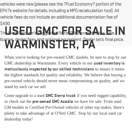
vehicles were new (please see the ?Fuel Economy? portion of the
EPA?s website for details, including a MPG recalculation tool). All
vehicle fees do not include an additional documentation fee of
$490
USED GMC FOR SALE IN
The Manufacturer's Suggested Retail Price excludes tax, title,
license, dealer fees and optional equipment. Dealer sets final price.
WARMINSTER, PA
When you're looking for pre-owned GMC models, be sure to stop by our
used inventory is
GMC dealership in Warminster. Every vehicle in our
meticulously inspected by our skilled technicians
to ensure it meets
the highest standards for quality and reliability. We believe that buying a
pre-owned vehicle should never mean compromising on quality, and we
stand by each car we sell.
GMC Sierra truck
Come upgrade to a used
if you need rugged capability,
pre-owned GMC Acadia
or check out the
we have for sale. From used
GM models to Certified Pre-Owned vehicles of other top makes, there's
plenty to take advantage of at O'Neil GMC. Stop by our local used car
dealership today!