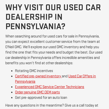
WHY VISIT OUR USED CAR
DEALERSHIP IN
PENNSYLVANIA?
When searching around for used cars for sale in Pennsylvania,
you can expect excellent customer service from the team at
O'Neil GMC. We’ll explore our used GMC inventory and help you
find the one that fits your needs and budget the best. Our used
car dealership in Pennsylvania offers incredible amenities and
benefits you won’t find at other dealerships:
Rotating GMC incentives
Certified pre-owned inventory
and
Used Car Offers in
Pennsylvania
Experienced GMC Service Center Technicians
Order genuine GMC OEM parts
Get pre-approved for an auto loan
Have any questions in the meantime? Give us a call today at