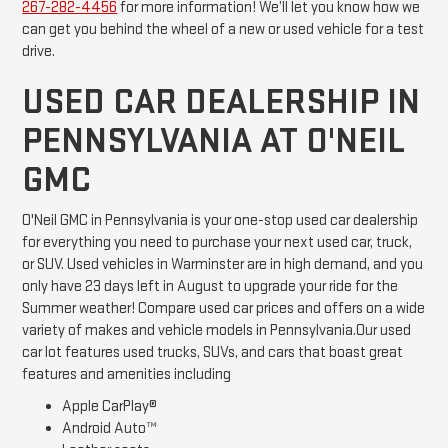
267-282-4456
for more information! We’ll let you know how we
can get you behind the wheel of a new or used vehicle for a test
drive.
USED CAR DEALERSHIP IN
PENNSYLVANIA AT O'NEIL
GMC
O'Neil GMC in Pennsylvania is your one-stop used car dealership
for everything you need to purchase your next used car, truck,
or SUV. Used vehicles in Warminster are in high demand, and you
only have 23 days left in August to upgrade your ride for the
Summer weather! Compare used car prices and offers on a wide
variety of makes and vehicle models in Pennsylvania.Our used
car lot features used trucks, SUVs, and cars that boast great
features and amenities including
Apple CarPlay®
Android Auto™