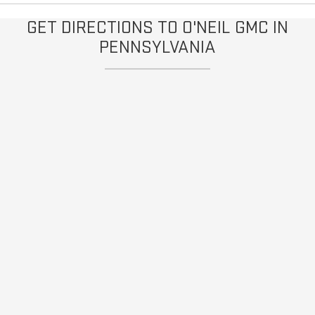
GET DIRECTIONS TO O'NEIL GMC IN
PENNSYLVANIA