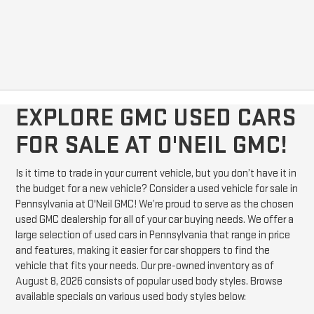
EXPLORE GMC USED CARS
FOR SALE AT O'NEIL GMC!
Is it time to trade in your current vehicle, but you don’t have it in
the budget for a new vehicle? Consider a used vehicle for sale in
Pennsylvania at O'Neil GMC! We’re proud to serve as the chosen
used GMC dealership for all of your car buying needs. We offer a
large selection of used cars in Pennsylvania that range in price
and features, making it easier for car shoppers to find the
vehicle that fits your needs. Our pre-owned inventory as of
August 8, 2026 consists of popular used body styles. Browse
available specials on various used body styles below: