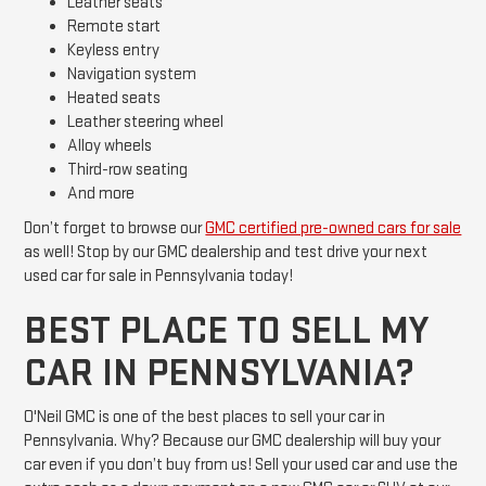
Leather seats
Remote start
Keyless entry
Navigation system
Heated seats
Leather steering wheel
Alloy wheels
Third-row seating
And more
Don’t forget to browse our
GMC certified pre-owned cars for sale
as well! Stop by our GMC dealership and test drive your next
used car for sale in Pennsylvania today!
BEST PLACE TO SELL MY
CAR IN PENNSYLVANIA?
O'Neil GMC is one of the best places to sell your car in
Pennsylvania. Why? Because our GMC dealership will buy your
car even if you don’t buy from us! Sell your used car and use the