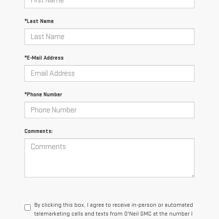
*Last Name
*E-Mail Address
*Phone Number
Comments:
By clicking this box, I agree to receive in-person or automated
telemarketing calls and texts from O'Neil GMC at the number I