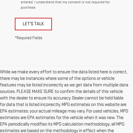
entered. I understand that my consent is not required for
purchase.
LET'S TALK
*Required Fields
While we make every effort to ensure the data listed here is correct,
there may be instances where some of the options or vehicle
features may be listed incorrectly as we get data from multiple data
sources. PLEASE MAKE SURE to confirm the details of this vehicle
with the dealer to ensure its accuracy. Dealer cannot be held liable
for data that is listed incorrectly. MPG estimates on this website are
EPA estimates; your actual mileage may vary. For used vehicles, MPG
estimates are EPA estimates for the vehicle when it was new. The
EPA periodically modifies its MPG calculation methodology; all MPG
estimates are based on the methodology in effect when the