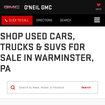
O'NEIL GMC
SAVED
CLICK TO CALL
DIRECTIONS
SEARCH
SHOP USED CARS,
TRUCKS & SUVS FOR
SALE IN WARMINSTER,
PA
Search