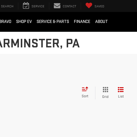
SEARCH
SERVICE
CONTACT
SAVED
BRAVO
SHOP EV
SERVICE & PARTS
FINANCE
ABOUT
ARMINSTER, PA
Sort
List
Grid