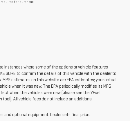
 required for purchase.
 be instances where some of the options or vehicle features
E SURE to confirm the details of this vehicle with the dealer to
ctly. MPG estimates on this website are EPA estimates; your actual
ehicle when it was new. The EPA periodically modifies its MPG
fect when the vehicles were new (please see the ?Fuel
tool). All vehicle fees do not include an additional
es and optional equipment. Dealer sets final price.