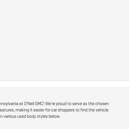
 Pennsylvania at O'Neil GMC! We’re proud to serve as the chosen
eatures, making it easier for car shoppers to find the vehicle
on various used body styles below: