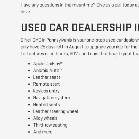
Have any questions in the meantime? Give us a call today a
drive.
USED CAR DEALERSHIP I
O'Neil GMC in Pennsylvania is your one-stop used car dealers
only have 25 days left in August to upgrade your ride for t
lot features used trucks, SUVs, and cars that boast great fe
Apple CarPlay®
Android Auto™
Leather seats
Remote start
Keyless entry
Navigation system
Heated seats
Leather steering wheel
Alloy wheels
Third-row seating
And more