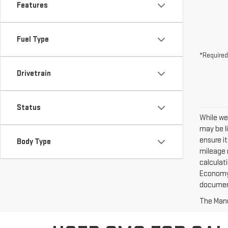
Features
Fuel Type
*Required
Drivetrain
Status
While we
may be l
ensure it
Body Type
mileage 
calculat
Economy? 
documen
The Manuf