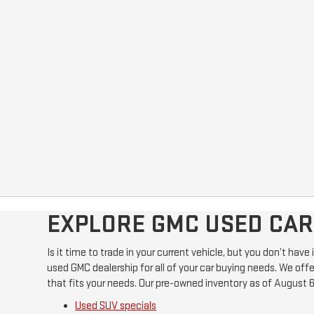
EXPLORE GMC USED CARS
Is it time to trade in your current vehicle, but you don’t hav
used GMC dealership for all of your car buying needs. We offer
that fits your needs. Our pre-owned inventory as of August 6
Used SUV specials