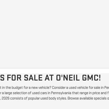
 FOR SALE AT O'NEIL GMC!
e it in the budget for a new vehicle? Consider a used vehicle for sale in
 a large selection of used cars in Pennsylvania that range in price and f
, 2026 consists of popular used body styles. Browse available specials 