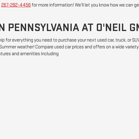
t
267-282-4456
for more information! We’ll let you know how we can get
N PENNSYLVANIA AT O'NEIL 
hip for everything you need to purchase your next used car, truck, or S
he Summer weather! Compare used car prices and offers on a wide variet
atures and amenities including