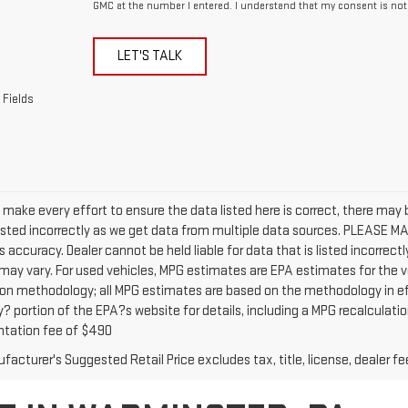
GMC at the number I entered. I understand that my consent is not
LET'S TALK
 Fields
 make every effort to ensure the data listed here is correct, there may
isted incorrectly as we get data from multiple data sources. PLEASE MAK
s accuracy. Dealer cannot be held liable for data that is listed incorre
may vary. For used vehicles, MPG estimates are EPA estimates for the v
ion methodology; all MPG estimates are based on the methodology in ef
portion of the EPA?s website for details, including a MPG recalculation 
tation fee of $490
acturer's Suggested Retail Price excludes tax, title, license, dealer fe