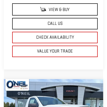
VIEW & BUY
CALL US
CHECK AVAILABILITY
VALUE YOUR TRADE
Compare Vehicle
NEW
2026
GMC SIERRA 1500
PRO
BUY
FINANCE
LEASE
Price Drop
VIN:
3GTNUAED7TG326759
Stock:
T492