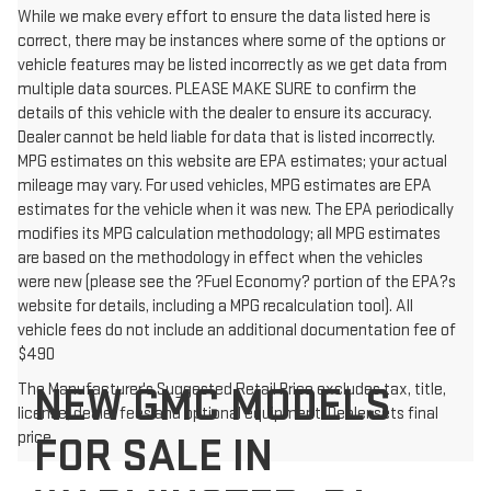
While we make every effort to ensure the data listed here is
correct, there may be instances where some of the options or
vehicle features may be listed incorrectly as we get data from
multiple data sources. PLEASE MAKE SURE to confirm the
details of this vehicle with the dealer to ensure its accuracy.
Dealer cannot be held liable for data that is listed incorrectly.
MPG estimates on this website are EPA estimates; your actual
mileage may vary. For used vehicles, MPG estimates are EPA
estimates for the vehicle when it was new. The EPA periodically
modifies its MPG calculation methodology; all MPG estimates
are based on the methodology in effect when the vehicles
were new (please see the ?Fuel Economy? portion of the EPA?s
website for details, including a MPG recalculation tool). All
vehicle fees do not include an additional documentation fee of
$490
NEW GMC MODELS
The Manufacturer's Suggested Retail Price excludes tax, title,
license, dealer fees and optional equipment. Dealer sets final
price.
FOR SALE IN