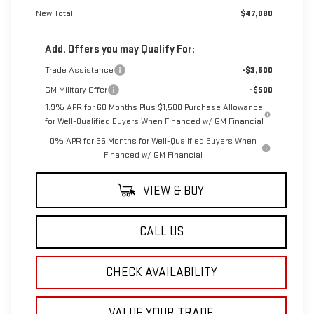
New Total
$47,080
Add. Offers you may Qualify For:
Trade Assistance
-$3,500
GM Military Offer
-$500
1.9% APR for 60 Months Plus $1,500 Purchase Allowance
for Well-Qualified Buyers When Financed w/ GM Financial
0% APR for 36 Months for Well-Qualified Buyers When
Financed w/ GM Financial
VIEW & BUY
CALL US
CHECK AVAILABILITY
VALUE YOUR TRADE