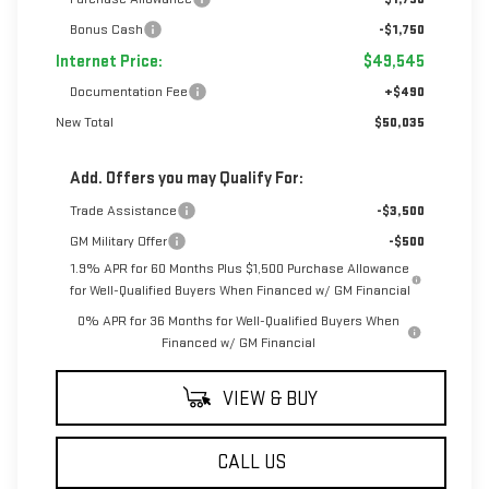
Bonus Cash
-$1,750
Internet Price:
$49,545
Documentation Fee
+$490
New Total
$50,035
Add. Offers you may Qualify For:
Trade Assistance
-$3,500
GM Military Offer
-$500
1.9% APR for 60 Months Plus $1,500 Purchase Allowance
for Well-Qualified Buyers When Financed w/ GM Financial
0% APR for 36 Months for Well-Qualified Buyers When
Financed w/ GM Financial
VIEW & BUY
CALL US