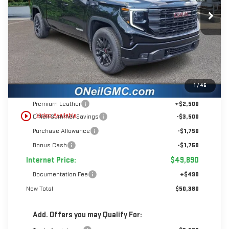
$50,380
INTERNET PRICE
SAVINGS
Ext.
Int.
In Stock
Less
1
/
46
MSRP:
$56,890
Premium Leather
+$2,500
play_circle_outline
Video Available
O’Neil Summer Savings
-$3,500
Purchase Allowance
-$1,750
Bonus Cash
-$1,750
Internet Price:
$49,890
Documentation Fee
+$490
New Total
$50,380
Add. Offers you may Qualify For: