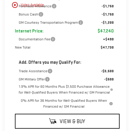
play_circle_outline
Video Available
Purchase Allowance
-$1,750
Bonus Cash
-$1,750
GM Courtesy Transportation Program
-$1,200
Internet Price:
$47,240
Documentation Fee
+$490
New Total
$47,730
Add. Offers you may Qualify For:
Trade Assistance
-$3,500
GM Military Offer
-$500
1.9% APR for 60 Months Plus $1,500 Purchase Allowance
for Well-Qualified Buyers When Financed w/ GM Financial
0% APR for 36 Months for Well-Qualified Buyers When
Financed w/ GM Financial
VIEW & BUY