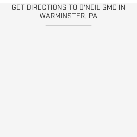
GET DIRECTIONS TO O'NEIL GMC IN
WARMINSTER, PA