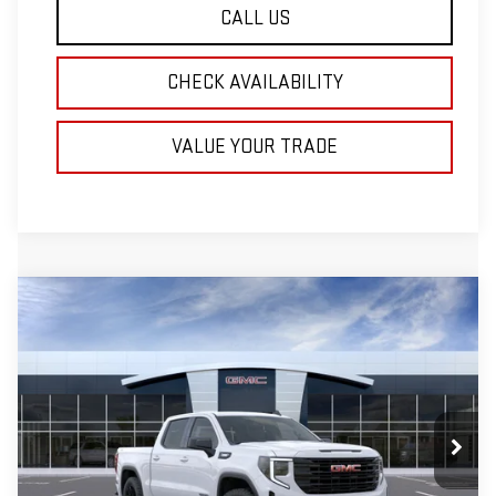
CALL US
CHECK AVAILABILITY
VALUE YOUR TRADE
Compare Vehicle
NEW
2026
GMC SIERRA 1500
BUY
FINANCE
LEASE
ELEVATION
VIN:
1GTPUCEK9TZ442340
Stock:
T714
$3,500
$53,095
Ext.
Int.
In Stock
INTERNET PRICE
SAVINGS