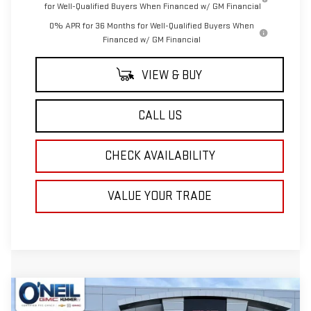
for Well-Qualified Buyers When Financed w/ GM Financial
0% APR for 36 Months for Well-Qualified Buyers When
Financed w/ GM Financial
VIEW & BUY
CALL US
CHECK AVAILABILITY
VALUE YOUR TRADE
Compare Vehicle
NEW
2026
GMC SIERRA 1500
SLE