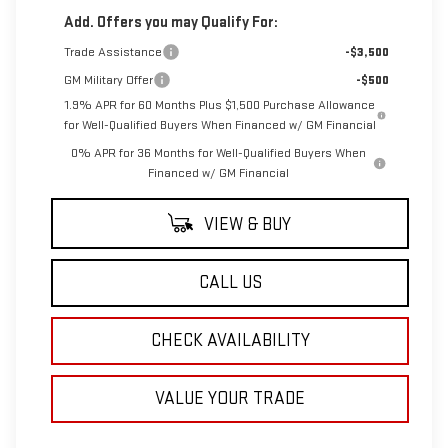
Add. Offers you may Qualify For:
Trade Assistance
-$3,500
GM Military Offer
-$500
1.9% APR for 60 Months Plus $1,500 Purchase Allowance
for Well-Qualified Buyers When Financed w/ GM Financial
0% APR for 36 Months for Well-Qualified Buyers When
Financed w/ GM Financial
VIEW & BUY
CALL US
CHECK AVAILABILITY
VALUE YOUR TRADE