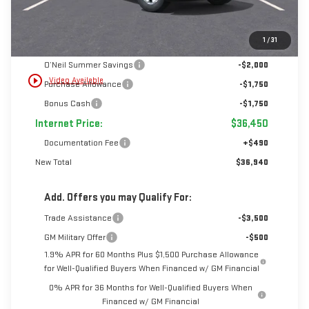
Less
1
/
31
MSRP:
$41,950
O’Neil Summer Savings
-$2,000
play_circle_outline
Video Available
Purchase Allowance
-$1,750
Bonus Cash
-$1,750
Internet Price:
$36,450
Documentation Fee
+$490
New Total
$36,940
Add. Offers you may Qualify For:
Trade Assistance
-$3,500
GM Military Offer
-$500
1.9% APR for 60 Months Plus $1,500 Purchase Allowance
for Well-Qualified Buyers When Financed w/ GM Financial
0% APR for 36 Months for Well-Qualified Buyers When
Financed w/ GM Financial