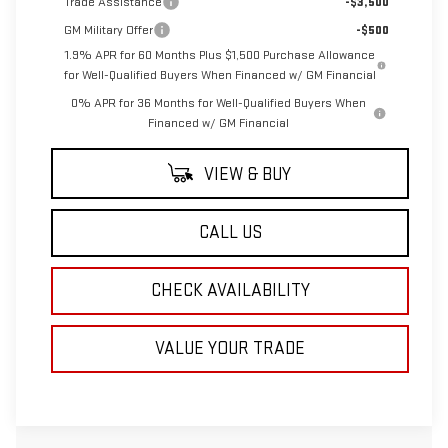
Trade Assistance
-$3,500
GM Military Offer
-$500
1.9% APR for 60 Months Plus $1,500 Purchase Allowance
for Well-Qualified Buyers When Financed w/ GM Financial
0% APR for 36 Months for Well-Qualified Buyers When
Financed w/ GM Financial
VIEW & BUY
CALL US
CHECK AVAILABILITY
VALUE YOUR TRADE