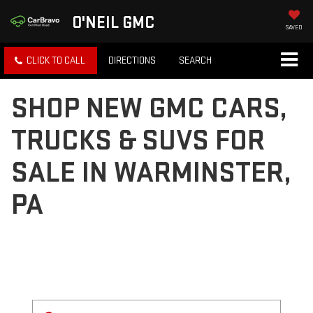
O'NEIL GMC
SAVED
CLICK TO CALL
DIRECTIONS
SEARCH
SHOP NEW GMC CARS,
TRUCKS & SUVS FOR
SALE IN WARMINSTER,
PA