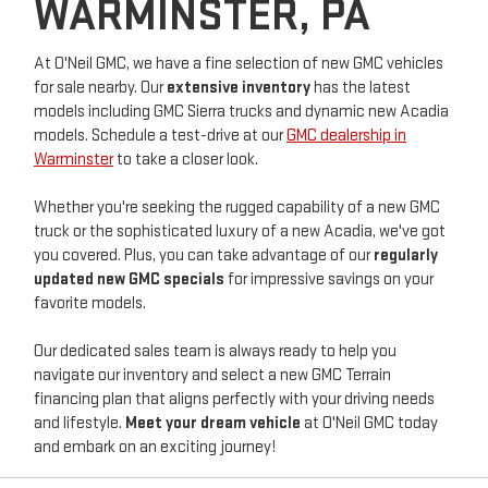
WARMINSTER, PA
At O'Neil GMC, we have a fine selection of new GMC vehicles
for sale nearby. Our
extensive inventory
has the latest
models including GMC Sierra trucks and dynamic new Acadia
models. Schedule a test-drive at our
GMC dealership in
Warminster
to take a closer look.
Whether you're seeking the rugged capability of a new GMC
truck or the sophisticated luxury of a new Acadia, we've got
you covered. Plus, you can take advantage of our
regularly
updated new GMC specials
for impressive savings on your
favorite models.
Our dedicated sales team is always ready to help you
navigate our inventory and select a new GMC Terrain
financing plan that aligns perfectly with your driving needs
and lifestyle.
Meet your dream vehicle
at O'Neil GMC today
and embark on an exciting journey!