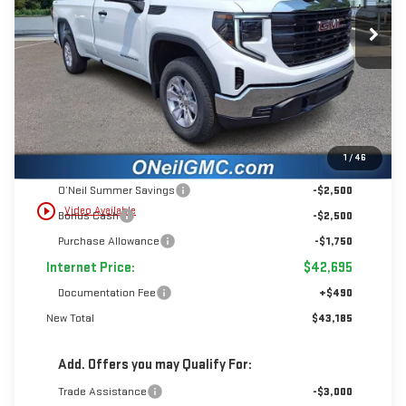
$6,750
$43,185
Ext.
Int.
In Stock
INTERNET PRICE
SAVINGS
Less
1
/
46
MSRP:
$49,445
O’Neil Summer Savings
-$2,500
play_circle_outline
Video Available
Bonus Cash
-$2,500
Purchase Allowance
-$1,750
Internet Price:
$42,695
Documentation Fee
+$490
New Total
$43,185
Add. Offers you may Qualify For:
Trade Assistance
-$3,000