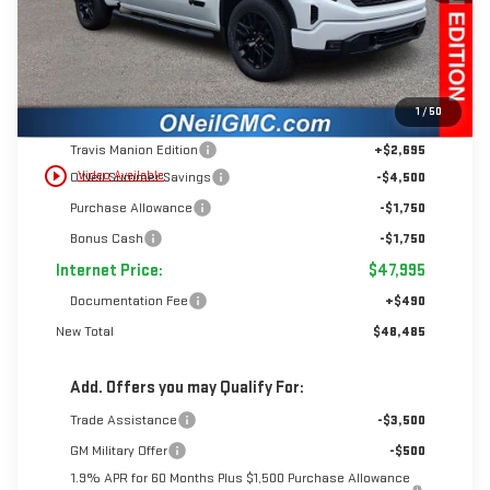
Less
1
/
50
MSRP:
$55,995
Travis Manion Edition
+$2,695
play_circle_outline
Video Available
O’Neil Summer Savings
-$4,500
Purchase Allowance
-$1,750
Bonus Cash
-$1,750
Internet Price:
$47,995
Documentation Fee
+$490
New Total
$48,485
Add. Offers you may Qualify For:
Trade Assistance
-$3,500
GM Military Offer
-$500
1.9% APR for 60 Months Plus $1,500 Purchase Allowance