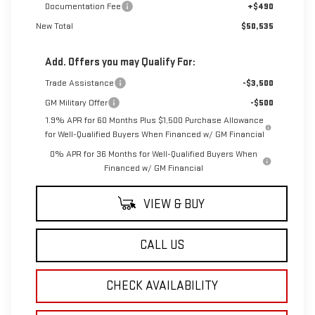
Documentation Fee
+$490
New Total
$50,535
Add. Offers you may Qualify For:
Trade Assistance
-$3,500
GM Military Offer
-$500
1.9% APR for 60 Months Plus $1,500 Purchase Allowance
for Well-Qualified Buyers When Financed w/ GM Financial
0% APR for 36 Months for Well-Qualified Buyers When
Financed w/ GM Financial
VIEW & BUY
CALL US
CHECK AVAILABILITY