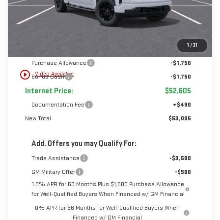
Less
1
/
31
MSRP:
$56,105
Purchase Allowance
-$1,750
play_circle_outline
Video Available
Bonus Cash
-$1,750
Internet Price:
$52,605
Documentation Fee
+$490
New Total
$53,095
Add. Offers you may Qualify For:
Trade Assistance
-$3,500
GM Military Offer
-$500
1.9% APR for 60 Months Plus $1,500 Purchase Allowance
for Well-Qualified Buyers When Financed w/ GM Financial
0% APR for 36 Months for Well-Qualified Buyers When
Financed w/ GM Financial