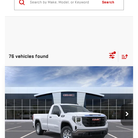
Search
76 vehicles found
Compare Vehicle
NEW
2026
GMC SIERRA 1500
PRO
BUY
FINANCE
LEASE
Price Drop
VIN:
3GTNHAEK8TG301453
Stock:
T459
$5,500
$36,940
Ext.
Int.
In Stock
INTERNET PRICE
SAVINGS