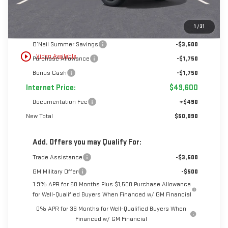
Less
1
/
31
MSRP:
$56,600
O’Neil Summer Savings
-$3,500
play_circle_outline
Video Available
Purchase Allowance
-$1,750
Bonus Cash
-$1,750
Internet Price:
$49,600
Documentation Fee
+$490
New Total
$50,090
Add. Offers you may Qualify For:
Trade Assistance
-$3,500
GM Military Offer
-$500
1.9% APR for 60 Months Plus $1,500 Purchase Allowance
for Well-Qualified Buyers When Financed w/ GM Financial
0% APR for 36 Months for Well-Qualified Buyers When
Financed w/ GM Financial