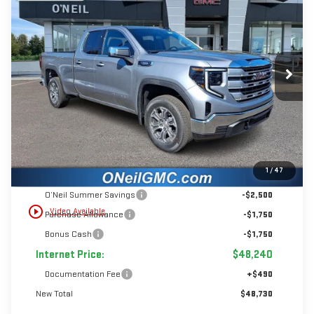
BUY
FINANCE
LEASE
Price Drop
VIN:
1GTRUBEK4TZ273539
Stock:
T394
$6,000
$48,730
Ext.
Int.
In Stock
INTERNET PRICE
SAVINGS
Less
1
/
47
MSRP:
$54,240
O’Neil Summer Savings
-$2,500
play_circle_outline
Video Available
Purchase Allowance
-$1,750
Bonus Cash
-$1,750
Internet Price:
$48,240
Documentation Fee
+$490
New Total
$48,730