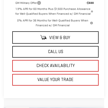
GM Military Offer
-$500
1.9% APR for 60 Months Plus $1,500 Purchase Allowance
for Well-Qualified Buyers When Financed w/ GM Financial
0% APR for 36 Months for Well-Qualified Buyers When
Financed w/ GM Financial
VIEW & BUY
CALL US
CHECK AVAILABILITY
VALUE YOUR TRADE