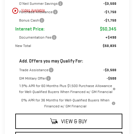
O’Neil Summer Savings
-$3,500
play_circle_outline
Video Available
Purchase Allowance
-$1,750
Bonus Cash
-$1,750
Internet Price:
$50,345
Documentation Fee
+$490
New Total
$50,835
Add. Offers you may Qualify For:
Trade Assistance
-$3,500
GM Military Offer
-$500
1.9% APR for 60 Months Plus $1,500 Purchase Allowance
for Well-Qualified Buyers When Financed w/ GM Financial
0% APR for 36 Months for Well-Qualified Buyers When
Financed w/ GM Financial
VIEW & BUY