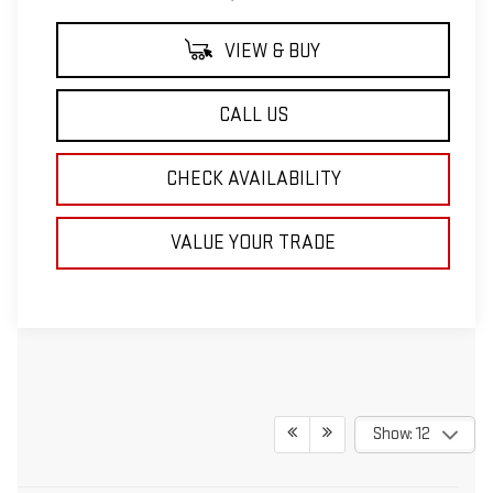
VIEW & BUY
CALL US
CHECK AVAILABILITY
VALUE YOUR TRADE
Show: 12